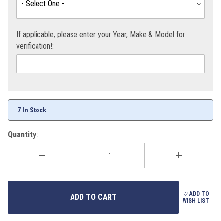
If applicable, please enter your Year, Make & Model for
verification!:
7 In Stock
Quantity:
ADD TO
WISH LIST