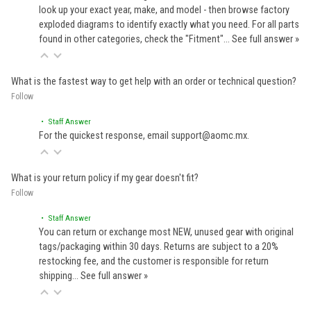
look up your exact year, make, and model - then browse factory
exploded diagrams to identify exactly what you need. For all parts
found in other categories, check the "Fitment"…
See full answer »
What is the fastest way to get help with an order or technical question?
Follow
• Staff Answer
For the quickest response, email support@aomc.mx.
What is your return policy if my gear doesn't fit?
Follow
• Staff Answer
You can return or exchange most NEW, unused gear with original
tags/packaging within 30 days. Returns are subject to a 20%
restocking fee, and the customer is responsible for return
shipping…
See full answer »