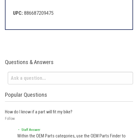
UPC:
886687209475
Questions & Answers
Popular Questions
How do I know if a part will fit my bike?
Follow
• Staff Answer
Within the OEM Parts categories, use the OEM Parts Finder to