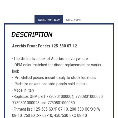
DESCRIPTION
REVIEWS
DESCRIPTION
Acerbis Front Fender 125-530 07-12
-The distinctive look of Acerbis is everywhere.
- OEM color matched for direct replacement or works
look
- Pre-drilled pieces mount easily to stock locations
- Radiator covers and side panels sold in pairs.
-Made in Italy
-Replaces OEM part 7730801000004, 7730801000020,
7730801000028 and 7730801000030
-Fitment list: 125-505 SX/F 07-10, 200-530 XC/XC-W
08-10, 250 EXC-F 08-10, 450/530 EXC 08-10