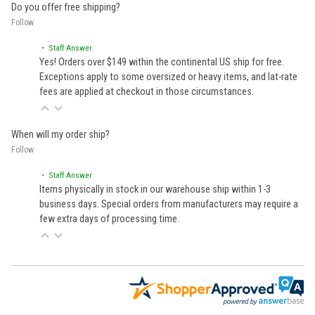
Do you offer free shipping?
Follow
• Staff Answer
Yes! Orders over $149 within the continental US ship for free.
Exceptions apply to some oversized or heavy items, and lat-rate
fees are applied at checkout in those circumstances.
When will my order ship?
Follow
• Staff Answer
Items physically in stock in our warehouse ship within 1-3
business days. Special orders from manufacturers may require a
few extra days of processing time.