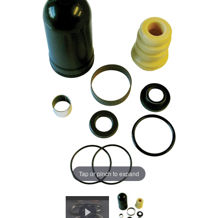
Tap or pinch to expand