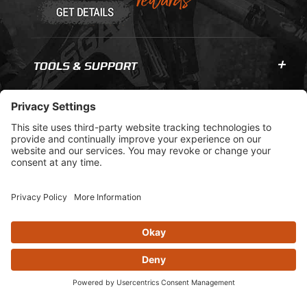
TOOLS & SUPPORT
COMPANY INFO
GET IN TOUCH
© 2026 AOMC.mx |
Privacy Settings