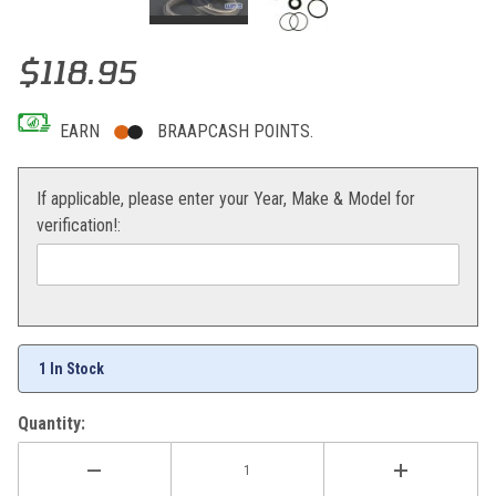
Thumbnail Filmstrip of KYB Genuine Shock Service Kit Kawasaki KX
Purchase KYB Genuine Shock Service Kit Kawasaki KX85
$118.95
EARN
BRAAPCASH POINTS.
If applicable, please enter your Year, Make & Model for
verification!:
1 In Stock
Quantity: