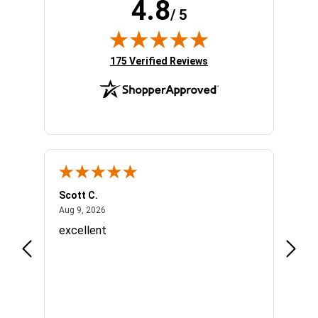
4.8
/ 5
(opens in new tab)
175 Verified Reviews
Scott C.
Lizzy
August 9, 2026
Aug 9, 2026
Aug 7,
o
excellent
Great
Appre