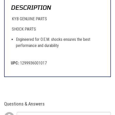
DESCRIPTION
KYB GENUINE PARTS
SHOCK PARTS
Engineered for O.E.M. shocks ensures the best
performance and durability
UPC:
1299936001017
Questions & Answers