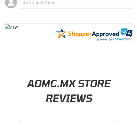
Learn About BraapCash Rewards
AOMC.MX STORE
REVIEWS