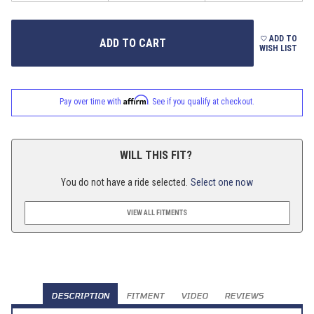
ADD TO
WISH LIST
Affirm
Pay over time with
. See if you qualify at checkout.
WILL THIS FIT?
You do not have a ride selected.
Select one now
VIEW ALL FITMENTS
DESCRIPTION
FITMENT
VIDEO
REVIEWS