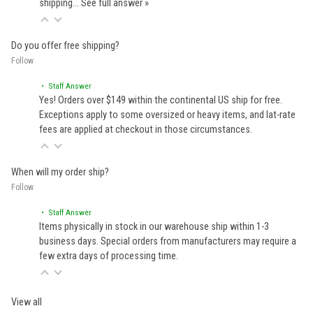
shipping…
See full answer »
Do you offer free shipping?
Follow
• Staff Answer
Yes! Orders over $149 within the continental US ship for free.
Exceptions apply to some oversized or heavy items, and lat-rate
fees are applied at checkout in those circumstances.
When will my order ship?
Follow
• Staff Answer
Items physically in stock in our warehouse ship within 1-3
business days. Special orders from manufacturers may require a
few extra days of processing time.
View all