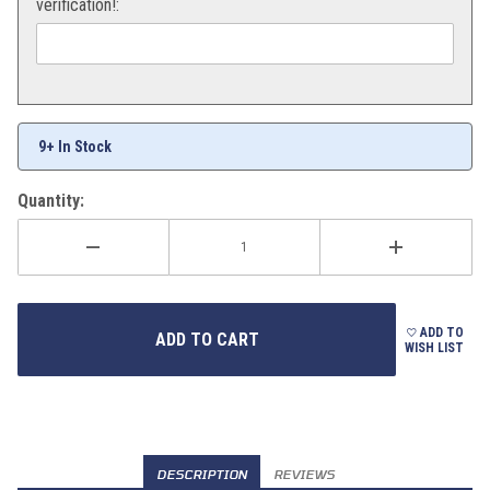
verification!:
9+ In Stock
Quantity:
ADD TO
WISH LIST
DESCRIPTION
REVIEWS