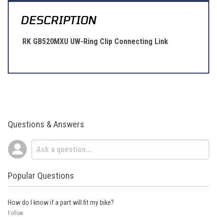
DESCRIPTION
RK GB520MXU UW-Ring Clip Connecting Link
Questions & Answers
Popular Questions
How do I know if a part will fit my bike?
Follow