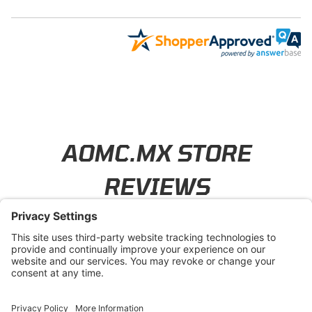
Learn About BraapCash Rewards
AOMC.MX STORE
REVIEWS
4.8
/ 5