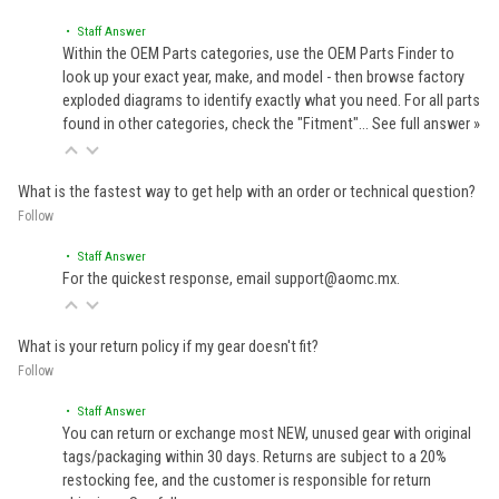
• Staff Answer
Within the OEM Parts categories, use the OEM Parts Finder to
look up your exact year, make, and model - then browse factory
exploded diagrams to identify exactly what you need. For all parts
found in other categories, check the "Fitment"…
See full answer »
What is the fastest way to get help with an order or technical question?
Follow
• Staff Answer
For the quickest response, email support@aomc.mx.
What is your return policy if my gear doesn't fit?
Follow
• Staff Answer
You can return or exchange most NEW, unused gear with original
tags/packaging within 30 days. Returns are subject to a 20%
restocking fee, and the customer is responsible for return