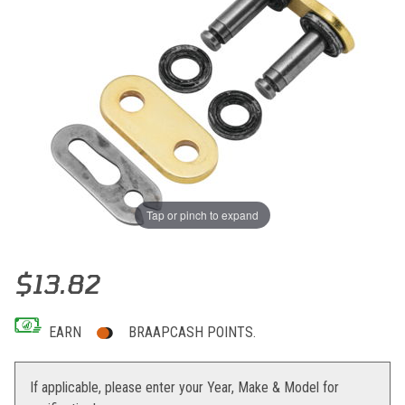
Tap or pinch to expand
Thumbnail Filmstrip of RK GB520MXU UW-Ring Clip Connecting Link
Purchase RK GB520MXU UW-Ring Clip Connecting Link
$13.82
EARN
BRAAPCASH POINTS.
If applicable, please enter your Year, Make & Model for