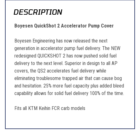
DESCRIPTION
Boyesen QuickShot 2 Accelerator Pump Cover
Boyesen Engineering has now released the next
generation in accelerator pump fuel delivery. The NEW
redesigned QUICKSHOT 2 has now pushed solid fuel
delivery to the next level. Superior in design to all AP
covers, the QS2 accelerates fuel delivery while
eliminating troublesome trapped air that can cause bog
and hesitation. 25% more fuel capacity plus added bleed
capability allows for solid fuel delivery 100% of the time.
Fits all KTM Keihin FCR carb models