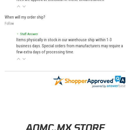
When will my order ship?
Follow
• Staff Answer
Items physically in stock in our warehouse ship within 1-3
business days. Special orders from manufacturers may require a
few extra days of processing time.
Learn About BraapCash Rewards
AOMC.MX STORE