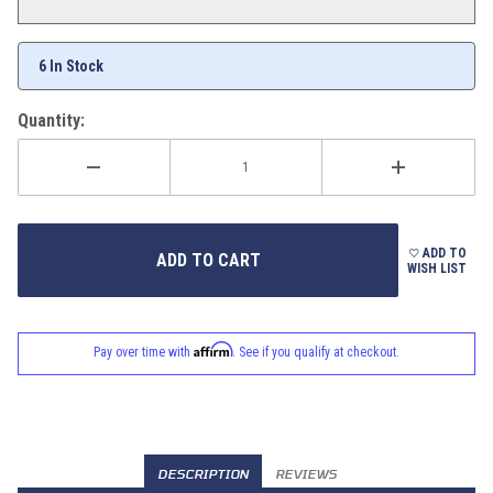
6 In Stock
Quantity:
ADD TO
WISH LIST
Affirm
Pay over time with
. See if you qualify at checkout.
DESCRIPTION
REVIEWS