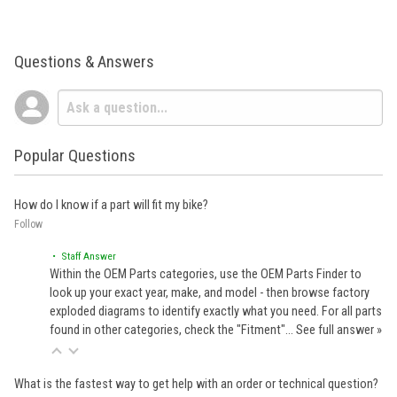
Questions & Answers
Popular Questions
How do I know if a part will fit my bike?
Follow
• Staff Answer
Within the OEM Parts categories, use the OEM Parts Finder to
look up your exact year, make, and model - then browse factory
exploded diagrams to identify exactly what you need. For all parts
found in other categories, check the "Fitment"…
See full answer »
What is the fastest way to get help with an order or technical question?