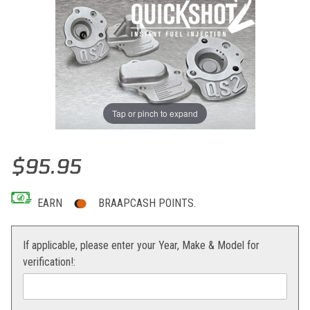
Tap or pinch to expand
Thumbnail Filmstrip of Boyesen QuickShot 2 Accelerator Pump Cove
Purchase Boyesen QuickShot 2 Accelerator Pump Cover
$95.95
EARN
BRAAPCASH POINTS.
If applicable, please enter your Year, Make & Model for
verification!: