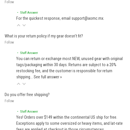
Follow
• Staff Answer
For the quickest response, email support@aomc.mx.
What is your return policy if my gear doesn't fit?
Follow
• Staff Answer
You can return or exchange most NEW, unused gear with original
tags/packaging within 30 days. Returns are subject to a 20%
restocking fee, and the customer is responsible for return
shipping…
See full answer »
Do you offer free shipping?
Follow
• Staff Answer
Yes! Orders over $149 within the continental US ship for free.
Exceptions apply to some oversized or heavy items, and lat-rate
fees are applied at checkout in those circumstances.