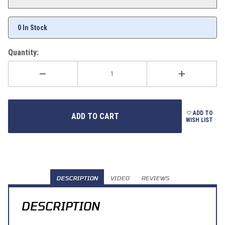
0 In Stock
Quantity:
ADD TO
WISH LIST
DESCRIPTION
VIDEO
REVIEWS
DESCRIPTION