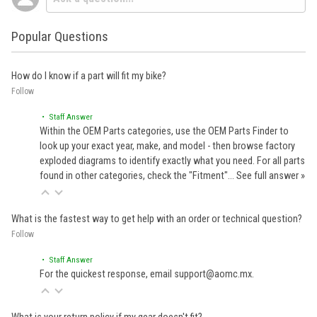
Popular Questions
How do I know if a part will fit my bike?
Follow
• Staff Answer
Within the OEM Parts categories, use the OEM Parts Finder to
look up your exact year, make, and model - then browse factory
exploded diagrams to identify exactly what you need. For all parts
found in other categories, check the "Fitment"…
See full answer »
What is the fastest way to get help with an order or technical question?
Follow
• Staff Answer
For the quickest response, email support@aomc.mx.