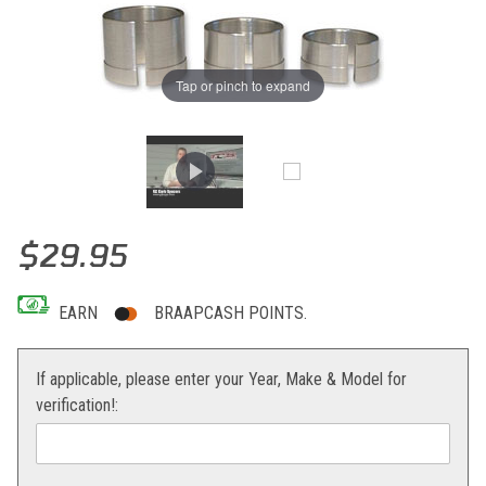
Tap or pinch to expand
Thumbnail Filmstrip of G2 Carb Spacer Kit 50 Mini Adventure Images
Purchase G2 Carb Spacer Kit 50 Mini Adventure
$29.95
EARN
BRAAPCASH POINTS.
If applicable, please enter your Year, Make & Model for
verification!: