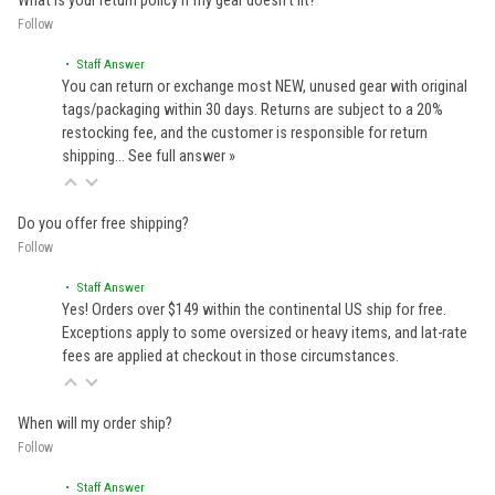
What is your return policy if my gear doesn't fit?
Follow
• Staff Answer
You can return or exchange most NEW, unused gear with original
tags/packaging within 30 days. Returns are subject to a 20%
restocking fee, and the customer is responsible for return
shipping…
See full answer »
Do you offer free shipping?
Follow
• Staff Answer
Yes! Orders over $149 within the continental US ship for free.
Exceptions apply to some oversized or heavy items, and lat-rate
fees are applied at checkout in those circumstances.
When will my order ship?
Follow
• Staff Answer