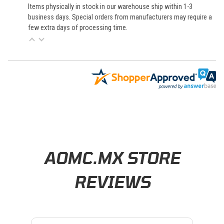
Items physically in stock in our warehouse ship within 1-3
business days. Special orders from manufacturers may require a
few extra days of processing time.
Learn About BraapCash Rewards
AOMC.MX STORE
REVIEWS