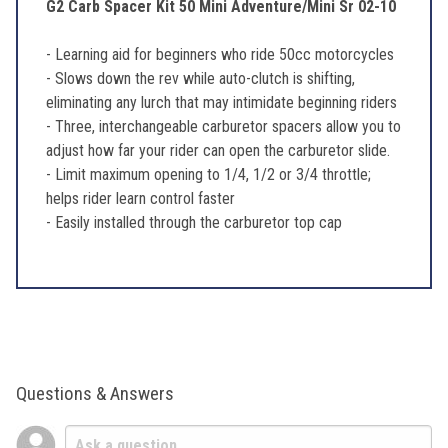
G2 Carb Spacer Kit 50 Mini Adventure/Mini Sr 02-10
- Learning aid for beginners who ride 50cc motorcycles
- Slows down the rev while auto-clutch is shifting,
eliminating any lurch that may intimidate beginning riders
- Three, interchangeable carburetor spacers allow you to
adjust how far your rider can open the carburetor slide.
- Limit maximum opening to 1/4, 1/2 or 3/4 throttle;
helps rider learn control faster
- Easily installed through the carburetor top cap
Questions & Answers