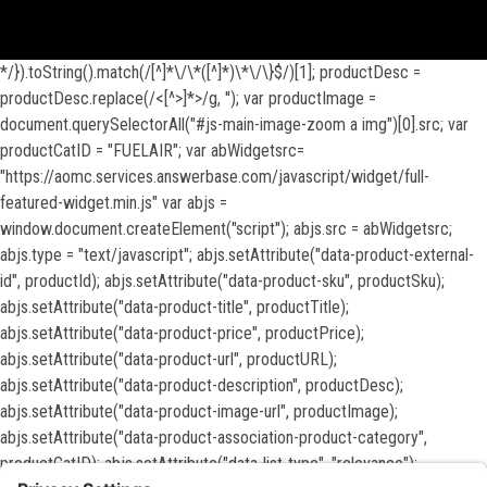
View inventory help message moda
*/}).toString().match(/[^]*\/\*([^]*)\*\/\}$/)[1]; productDesc =
productDesc.replace(/<[^>]*>/g, ''); var productImage =
document.querySelectorAll("#js-main-image-zoom a img")[0].src; var
productCatID = "FUELAIR"; var abWidgetsrc=
"https://aomc.services.answerbase.com/javascript/widget/full-
featured-widget.min.js" var abjs =
window.document.createElement("script"); abjs.src = abWidgetsrc;
abjs.type = "text/javascript"; abjs.setAttribute("data-product-external-
id", productId); abjs.setAttribute("data-product-sku", productSku);
abjs.setAttribute("data-product-title", productTitle);
abjs.setAttribute("data-product-price", productPrice);
abjs.setAttribute("data-product-url", productURL);
abjs.setAttribute("data-product-description", productDesc);
abjs.setAttribute("data-product-image-url", productImage);
abjs.setAttribute("data-product-association-product-category",
productCatID); abjs.setAttribute("data-list-type", "relevance");