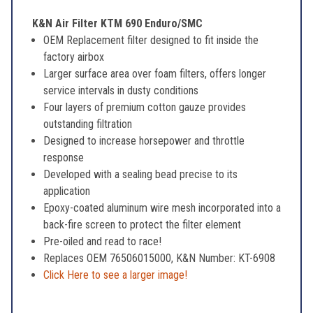
K&N Air Filter KTM 690 Enduro/SMC
OEM Replacement filter designed to fit inside the
factory airbox
Larger surface area over foam filters, offers longer
service intervals in dusty conditions
Four layers of premium cotton gauze provides
outstanding filtration
Designed to increase horsepower and throttle
response
Developed with a sealing bead precise to its
application
Epoxy-coated aluminum wire mesh incorporated into a
back-fire screen to protect the filter element
Pre-oiled and read to race!
Replaces OEM 76506015000, K&N Number: KT-6908
Click Here to see a larger image!