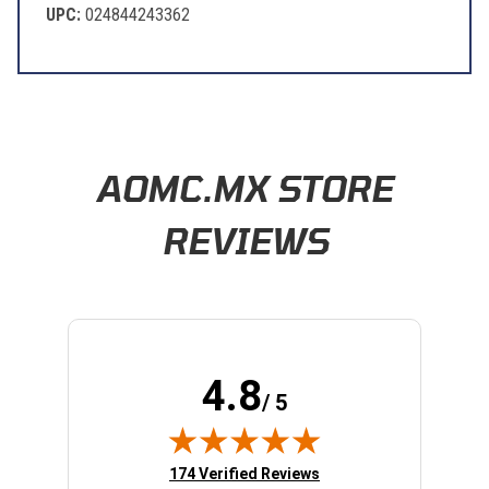
UPC:
024844243362
Learn About BraapCash Rewards
AOMC.MX STORE
REVIEWS
4.8
/ 5
(opens in new tab)
174 Verified Reviews