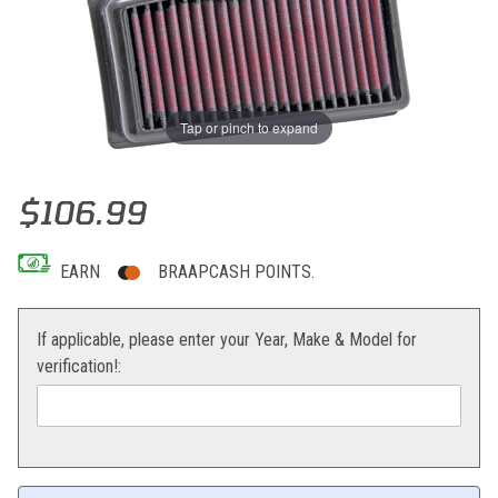
Tap or pinch to expand
Thumbnail Filmstrip of K&N Air Filter KTM 690 Enduro/SMC Images
Purchase K&N Air Filter KTM 690 Enduro/SMC
$106.99
EARN
BRAAPCASH POINTS.
If applicable, please enter your Year, Make & Model for
verification!: