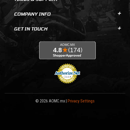
COMPANY INFO
GET IN TOUCH
© 2026 AOMC.mx |
Privacy Settings