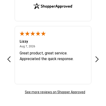
Lizzy
Ryan 
August 7, 2026
Aug 7, 2026
Aug 6,
Great product, great service.
When 
Appreciated the quick response.
had a
and a
some com
helpf
business. I will contin
the f
See more reviews on Shopper Approved