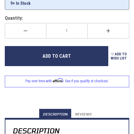
9+ In Stock
Quantity:
ADD TO
WISH LIST
Affirm
Pay over time with
. See if you qualify at checkout.
DESCRIPTION
REVIEWS
DESCRIPTION