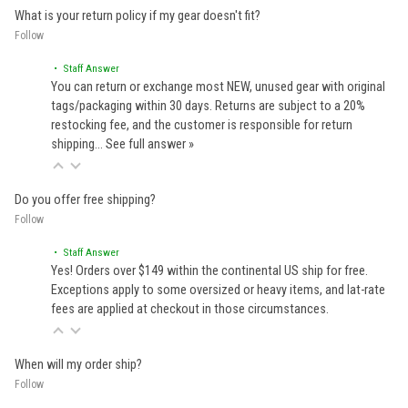
What is your return policy if my gear doesn't fit?
Follow
• Staff Answer
You can return or exchange most NEW, unused gear with original
tags/packaging within 30 days. Returns are subject to a 20%
restocking fee, and the customer is responsible for return
shipping…
See full answer »
Do you offer free shipping?
Follow
• Staff Answer
Yes! Orders over $149 within the continental US ship for free.
Exceptions apply to some oversized or heavy items, and lat-rate
fees are applied at checkout in those circumstances.
When will my order ship?
Follow