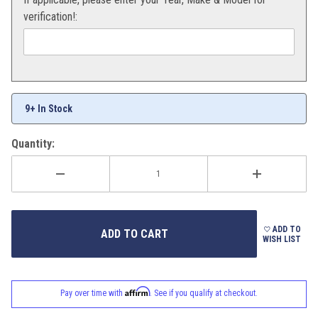
verification!:
9+ In Stock
Quantity:
ADD TO
WISH LIST
Affirm
Pay over time with
. See if you qualify at checkout.