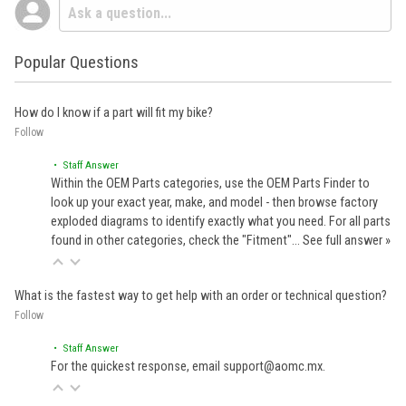
Popular Questions
How do I know if a part will fit my bike?
Follow
• Staff Answer
Within the OEM Parts categories, use the OEM Parts Finder to
look up your exact year, make, and model - then browse factory
exploded diagrams to identify exactly what you need. For all parts
found in other categories, check the "Fitment"…
See full answer »
What is the fastest way to get help with an order or technical question?
Follow
• Staff Answer
For the quickest response, email support@aomc.mx.