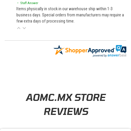
• Staff Answer
Items physically in stock in our warehouse ship within 1-3
business days. Special orders from manufacturers may require a
few extra days of processing time.
Learn About BraapCash Rewards
AOMC.MX STORE
REVIEWS