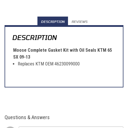
DESCRIPTION
REVIEWS
DESCRIPTION
Moose Complete Gasket Kit with Oil Seals KTM 65
SX 09-13
Replaces KTM OEM 46230099000
Questions & Answers