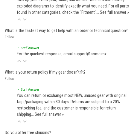
exploded diagrams to identify exactly what you need. For all parts
found in other categories, check the "Fitment"…
See full answer »
What is the fastest way to get help with an order or technical question?
Follow
• Staff Answer
For the quickest response, email support@aomc.mx.
What is your return policy if my gear doesn't fit?
Follow
• Staff Answer
You can return or exchange most NEW, unused gear with original
tags/packaging within 30 days. Returns are subject to a 20%
restocking fee, and the customer is responsible for return
shipping…
See full answer »
Do you offer free shipping?