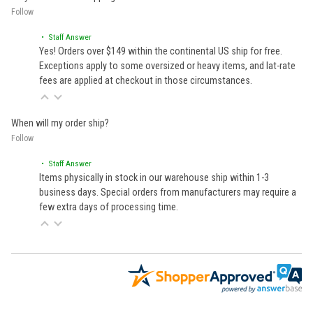
Follow
• Staff Answer
Yes! Orders over $149 within the continental US ship for free.
Exceptions apply to some oversized or heavy items, and lat-rate
fees are applied at checkout in those circumstances.
When will my order ship?
Follow
• Staff Answer
Items physically in stock in our warehouse ship within 1-3
business days. Special orders from manufacturers may require a
few extra days of processing time.