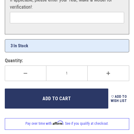
verification!:
3 In Stock
Quantity:
ADD TO
WISH LIST
Affirm
Pay over time with
. See if you qualify at checkout.