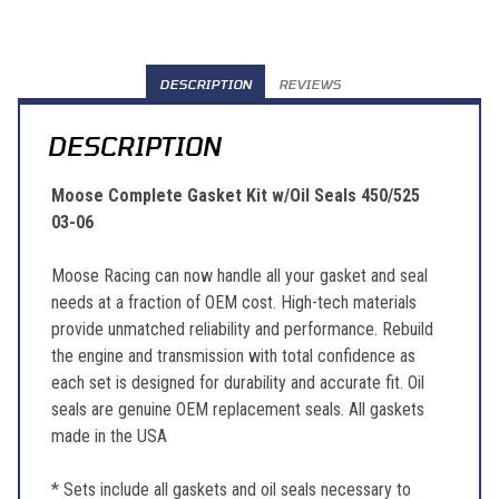
DESCRIPTION
REVIEWS
DESCRIPTION
Moose Complete Gasket Kit w/Oil Seals 450/525
03-06
Moose Racing can now handle all your gasket and seal
needs at a fraction of OEM cost. High-tech materials
provide unmatched reliability and performance. Rebuild
the engine and transmission with total confidence as
each set is designed for durability and accurate fit. Oil
seals are genuine OEM replacement seals. All gaskets
made in the USA
* Sets include all gaskets and oil seals necessary to