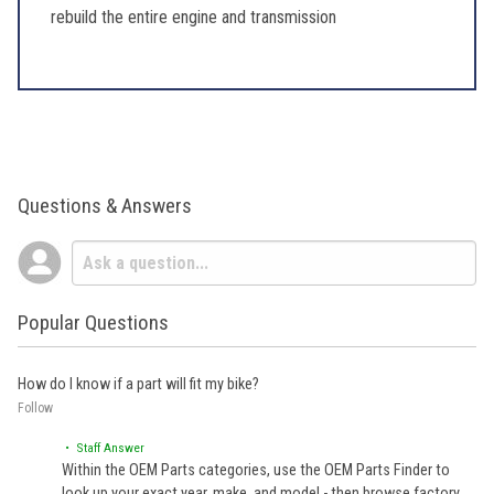
rebuild the entire engine and transmission
Questions & Answers
Popular Questions
How do I know if a part will fit my bike?
Follow
• Staff Answer
Within the OEM Parts categories, use the OEM Parts Finder to
look up your exact year, make, and model - then browse factory