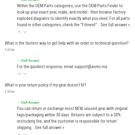
Within the OEM Parts categories, use the OEM Parts Finder to
look up your exact year, make, and model - then browse factory
exploded diagrams to identify exactly what you need. For all parts
found in other categories, check the "Fitment"…
See full answer »
What is the fastest way to get help with an order or technical question?
Follow
• Staff Answer
For the quickest response, email support@aomc.mx.
What is your return policy if my gear doesn't fit?
Follow
• Staff Answer
You can return or exchange most NEW, unused gear with original
tags/packaging within 30 days. Returns are subject to a 20%
restocking fee, and the customer is responsible for return
shipping…
See full answer »