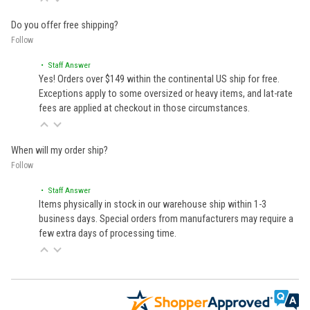
Do you offer free shipping?
Follow
• Staff Answer
Yes! Orders over $149 within the continental US ship for free.
Exceptions apply to some oversized or heavy items, and lat-rate
fees are applied at checkout in those circumstances.
When will my order ship?
Follow
• Staff Answer
Items physically in stock in our warehouse ship within 1-3
business days. Special orders from manufacturers may require a
few extra days of processing time.