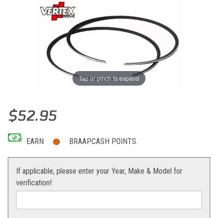
Tap or pinch to expand
Thumbnail Filmstrip of Vertex Replacement Ring KTM 250 SX/XC 0
Purchase Vertex Replacement Ring KTM 250 SX/XC 06-12
$52.95
EARN
BRAAPCASH POINTS.
If applicable, please enter your Year, Make & Model for
verification!: