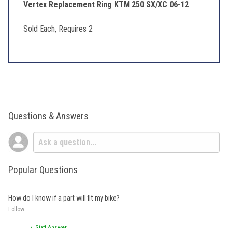
Vertex Replacement Ring KTM 250 SX/XC 06-12
Sold Each, Requires 2
Questions & Answers
Popular Questions
How do I know if a part will fit my bike?
Follow
• Staff Answer