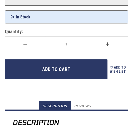
9+ In Stock
Quantity:
ADD TO
WISH LIST
DESCRIPTION
REVIEWS
DESCRIPTION