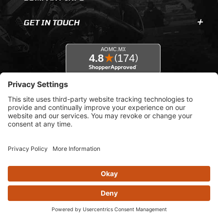
GET IN TOUCH
© 2026 AOMC.mx |
Privacy Settings