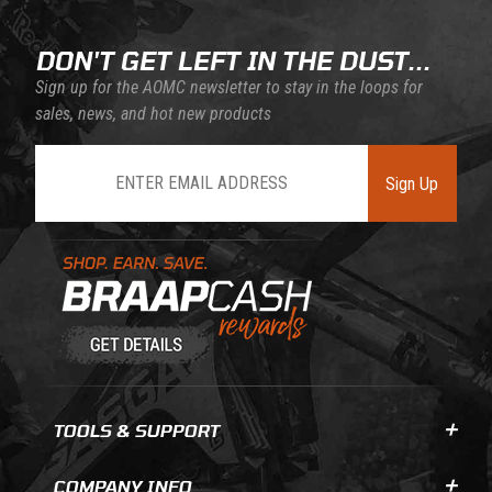
DON'T GET LEFT IN THE DUST...
Sign up for the AOMC newsletter to stay in the loops for
sales, news, and hot new products
Join Our Newsletter
Sign Up
Learn About BraapCash Rewards
TOOLS & SUPPORT
COMPANY INFO