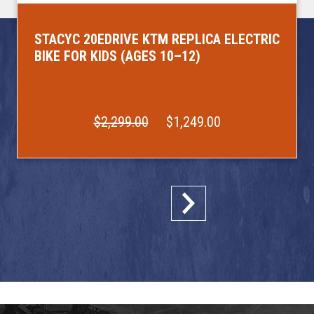
STACYC 20EDRIVE KTM REPLICA ELECTRIC
BIKE FOR KIDS (AGES 10–12)
$2,299.00
$1,249.00