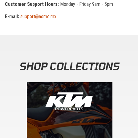
Customer Support Hours:
Monday - Friday 9am - 5pm
E-mail:
support@aomc.mx
SHOP COLLECTIONS
Skip section