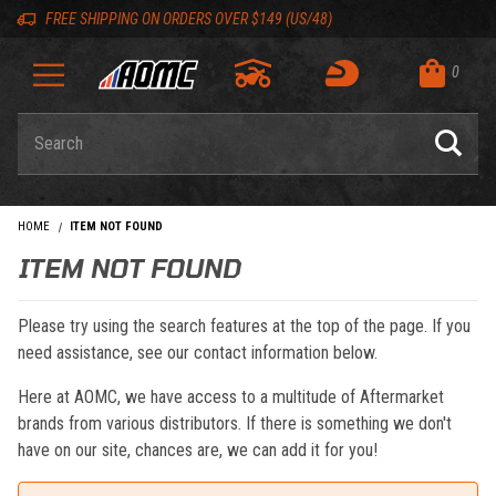
Skip to content
Skip to navigation bar
Skip to search
Go to shopping cart page
Skip to footer
Back to top
Back to top
FREE SHIPPING ON ORDERS OVER $149 (US/48)
0
Product Search
HOME
ITEM NOT FOUND
ITEM NOT FOUND
Please try using the search features at the top of the page. If you
need assistance, see our contact information below.
Here at AOMC, we have access to a multitude of Aftermarket
brands from various distributors. If there is something we don't
have on our site, chances are, we can add it for you!