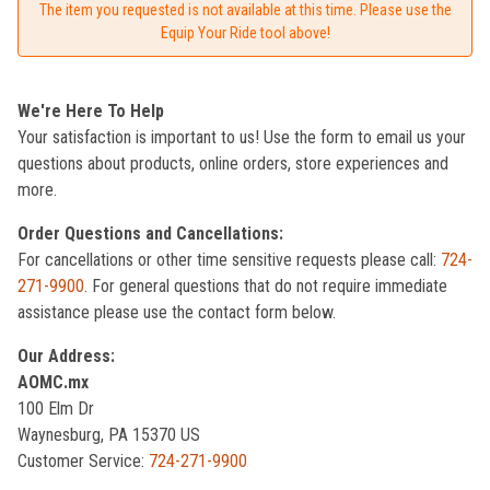
The item you requested is not available at this time. Please use the
Equip Your Ride tool above!
We're Here To Help
Your satisfaction is important to us! Use the form to email us your
questions about products, online orders, store experiences and
more.
Order Questions and Cancellations:
For cancellations or other time sensitive requests please call:
724-
271-9900
. For general questions that do not require immediate
assistance please use the contact form below.
Our Address:
AOMC.mx
100 Elm Dr
Waynesburg, PA 15370 US
Customer Service:
724-271-9900