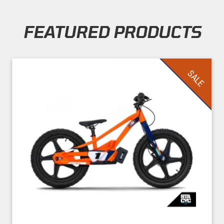
FEATURED PRODUCTS
Skip section
SALE