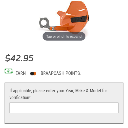
Tap or pinch to expand
Thumbnail Filmstrip of Acerbis Uniko Aluminum Racing Mounting Kit 
Purchase Acerbis Uniko Aluminum Racing Mounting Kit
$42.95
EARN
BRAAPCASH POINTS.
If applicable, please enter your Year, Make & Model for
verification!: