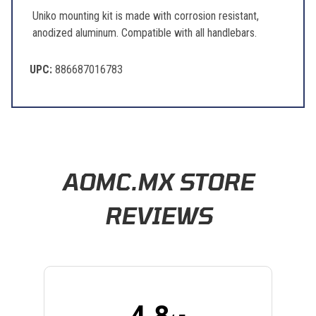
Uniko mounting kit is made with corrosion resistant,
anodized aluminum. Compatible with all handlebars.
UPC:
886687016783
Questions & Answers
Popular Questions
How do I know if a part will fit my bike?
Follow