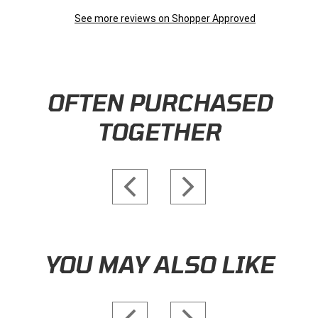
Do you offer free shipping?
Follow
• Staff Answer
Yes! Orders over $149 within the continental US ship for free.
Exceptions apply to some oversized or heavy items, and lat-rate
fees are applied at checkout in those circumstances.
When will my order ship?
Follow
• Staff Answer
Items physically in stock in our warehouse ship within 1-3
business days. Special orders from manufacturers may require a
few extra days of processing time.