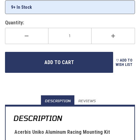
9+ In Stock
Quantity:
ADD TO
WISH LIST
DESCRIPTION
REVIEWS
DESCRIPTION
Acerbis Uniko Aluminum Racing Mounting Kit