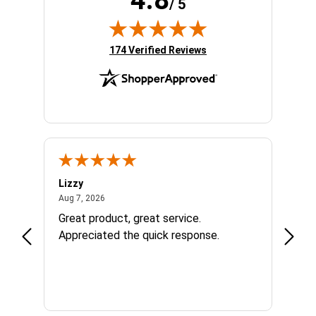
• Staff Answer
Within the OEM Parts categories, use the OEM Parts Finder to
look up your exact year, make, and model - then browse factory
exploded diagrams to identify exactly what you need. For all parts
found in other categories, check the "Fitment"…
See full answer »
What is the fastest way to get help with an order or technical question?
Follow
• Staff Answer
For the quickest response, email support@aomc.mx.
What is your return policy if my gear doesn't fit?
Follow
• Staff Answer
You can return or exchange most NEW, unused gear with original
tags/packaging within 30 days. Returns are subject to a 20%
restocking fee, and the customer is responsible for return
shipping…
See full answer »