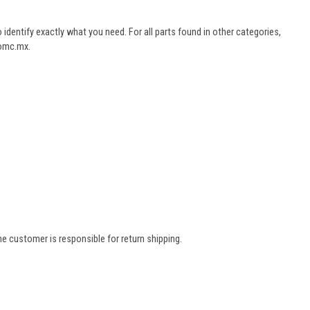
dentify exactly what you need. For all parts found in other categories,
aomc.mx.
e customer is responsible for return shipping.