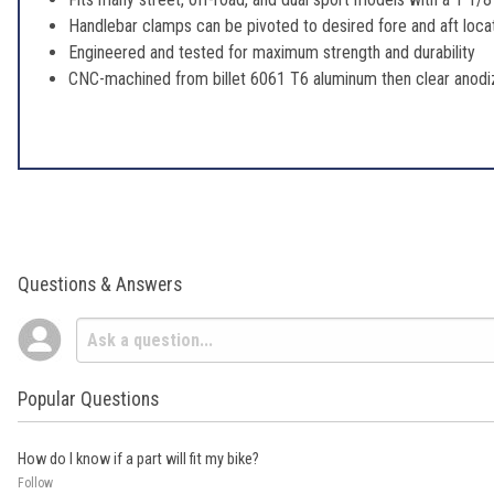
Handlebar clamps can be pivoted to desired fore and aft locati
Engineered and tested for maximum strength and durability
CNC-machined from billet 6061 T6 aluminum then clear anodiz
Questions & Answers
Popular Questions
How do I know if a part will fit my bike?
Follow