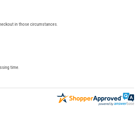
 checkout in those circumstances.
ssing time.