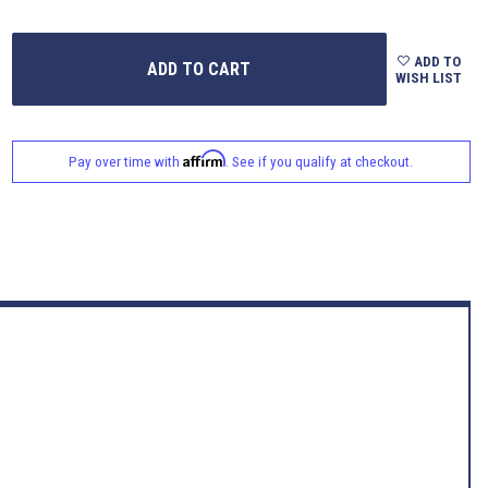
ADD TO
WISH LIST
Affirm
Pay over time with
. See if you qualify at checkout.