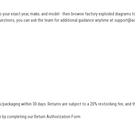
 your exact year, make, and model - then browse factory exploded diagrams to i
ve questions, you can ask the team for additional guidance anytime at support@
/packaging within 30 days. Returns are subject to a 20% restocking fee, and th
rn by completing our
Return Authorization Form