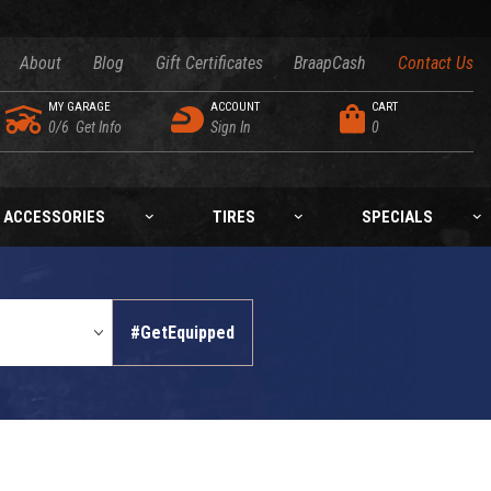
About
Blog
Gift Certificates
BraapCash
Contact Us
MY GARAGE
ACCOUNT
CART
0/6
Get Info
Sign In
0
ACCESSORIES
TIRES
SPECIALS
#GetEquipped