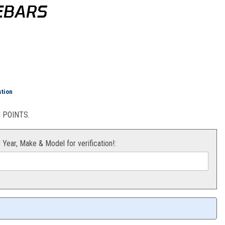
LEBARS
ar Riser for 1 1/8" Handlebars
stion
POINTS.
r Year, Make & Model for verification!: