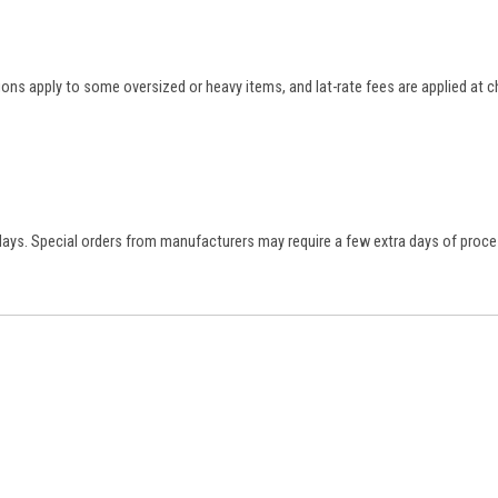
tions apply to some oversized or heavy items, and lat-rate fees are applied at
 days. Special orders from manufacturers may require a few extra days of proce