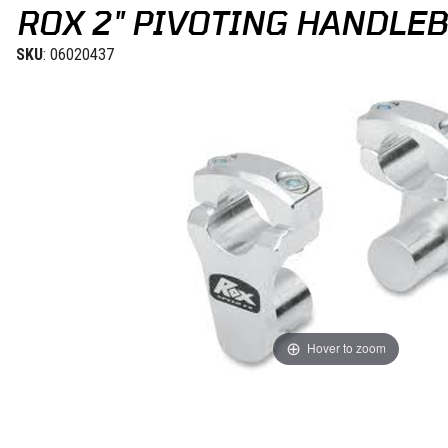
ROX 2" PIVOTING HANDLEB
SKU
: 06020437
Hover to zoom
Thumbnail Filmstrip of Rox 2" Pivoting Handlebar Riser for 1 1/8" H