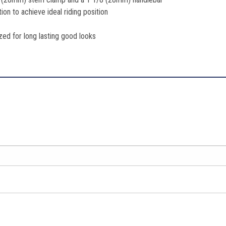
on to achieve ideal riding position
ed for long lasting good looks