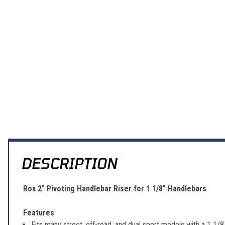
DESCRIPTION
Rox 2" Pivoting Handlebar Riser for 1 1/8" Handlebars
Features
Fits many street, off-road, and dual sport models with a 1 1