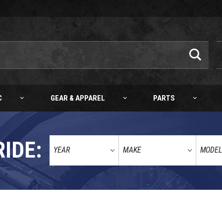
C
GEAR & APPAREL
PARTS
RIDE:
ANDLEBARS