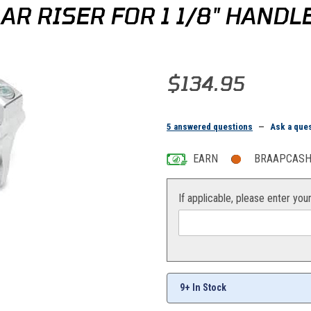
AR RISER FOR 1 1/8" HAND
Purchase Rox 2" Pivoting Handleb
$134.95
5 answered questions
—
Ask a que
EARN
BRAAPCASH 
If applicable, please enter you
9+ In Stock
andlebars Images