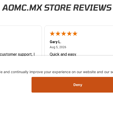
AOMC.MX STORE REVIEWS
Gary L.
026
August 5, 2026
Aug 5, 2026
 customer support, I
Quick and easy.
vice representative
 me with ordering
e so
y and they earned my
More
you so much!