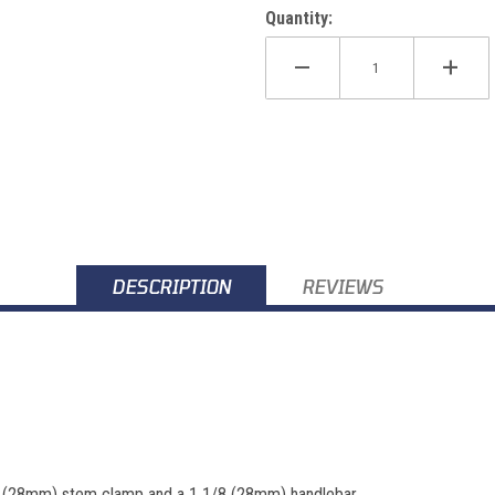
Quantity:
DESCRIPTION
REVIEWS
/8 (28mm) stem clamp and a 1 1/8 (28mm) handlebar