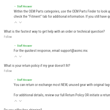
• Staff Answer
Within the OEM Parts categories, use the OEM Parts Finder to look up
check the "Fitment" tab for additional information. If you still ha
What is the fastest way to get help with an order or technical question?
Follow
• Staff Answer
For the quickest response, email support@aomc.mx.
What is your return policy if my gear doesn't fit?
Follow
• Staff Answer
You can return or exchange most NEW, unused gear with original tags
For additional details, review our full
Return Policy
OR initiate a retu