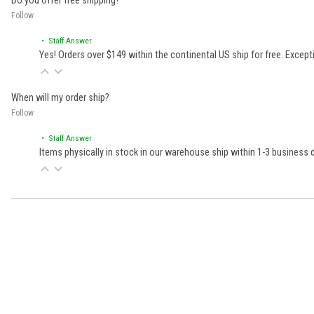
Do you offer free shipping?
Follow
• Staff Answer
Yes! Orders over $149 within the continental US ship for free. Excep
When will my order ship?
Follow
• Staff Answer
Items physically in stock in our warehouse ship within 1-3 business