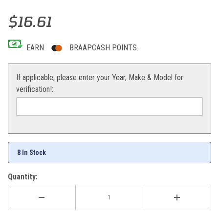
Thumbnail Filmstrip of Cycra Mud Flap (Orange) KTM 08-10 Images
Purchase Cycra Mud Flap (Orange) KTM 08-10
$16.61
EARN
BRAAPCASH POINTS.
If applicable, please enter your Year, Make & Model for
verification!:
8 In Stock
Quantity: