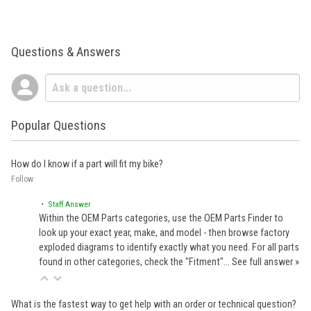
Questions & Answers
Popular Questions
How do I know if a part will fit my bike?
Follow
• Staff Answer
Within the OEM Parts categories, use the OEM Parts Finder to
look up your exact year, make, and model - then browse factory
exploded diagrams to identify exactly what you need. For all parts
found in other categories, check the "Fitment"…
See full answer »
What is the fastest way to get help with an order or technical question?