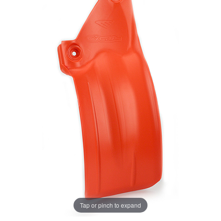
Tap or pinch to expand