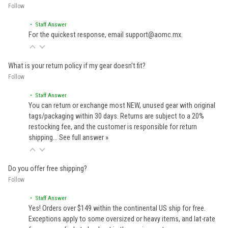
Follow
• Staff Answer
For the quickest response, email support@aomc.mx.
What is your return policy if my gear doesn't fit?
Follow
• Staff Answer
You can return or exchange most NEW, unused gear with original
tags/packaging within 30 days. Returns are subject to a 20%
restocking fee, and the customer is responsible for return
shipping…
See full answer »
Do you offer free shipping?
Follow
• Staff Answer
Yes! Orders over $149 within the continental US ship for free.
Exceptions apply to some oversized or heavy items, and lat-rate