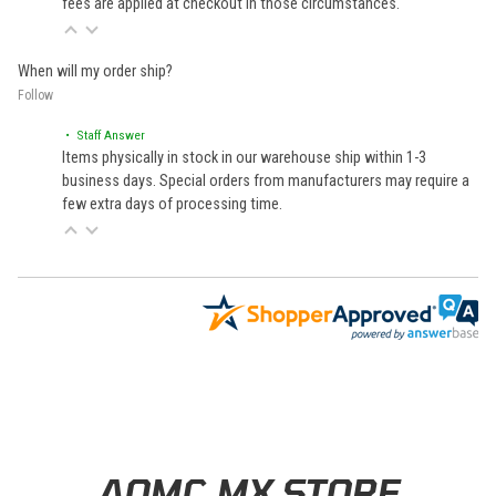
fees are applied at checkout in those circumstances.
When will my order ship?
Follow
• Staff Answer
Items physically in stock in our warehouse ship within 1-3
business days. Special orders from manufacturers may require a
few extra days of processing time.
Learn About BraapCash Rewards
AOMC.MX STORE