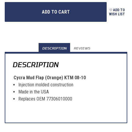
ADD TO
WISH LIST
DESCRIPTION
REVIEWS
DESCRIPTION
Cycra Mud Flap (Orange) KTM 08-10
Injection molded construction
Made in the USA
Replaces OEM 77306010000