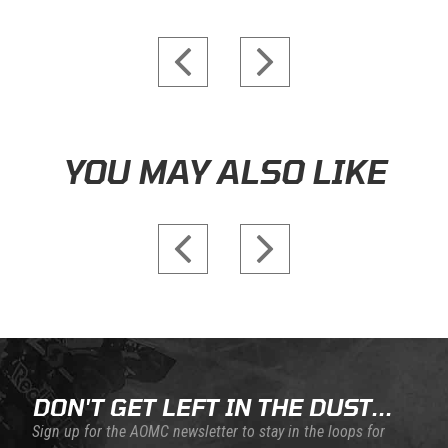
Skip this section
YOU MAY ALSO LIKE
DON'T GET LEFT IN THE DUST...
Sign up for the AOMC newsletter to stay in the loops for