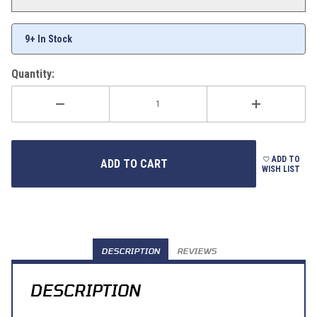
9+ In Stock
Quantity:
ADD TO
WISH LIST
DESCRIPTION
REVIEWS
DESCRIPTION