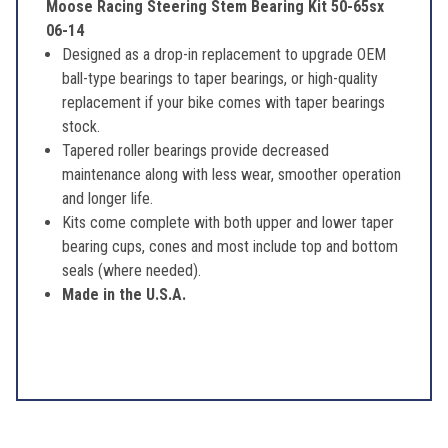
Moose Racing Steering Stem Bearing Kit 50-65sx
06-14
Designed as a drop-in replacement to upgrade OEM
ball-type bearings to taper bearings, or high-quality
replacement if your bike comes with taper bearings
stock.
Tapered roller bearings provide decreased
maintenance along with less wear, smoother operation
and longer life.
Kits come complete with both upper and lower taper
bearing cups, cones and most include top and bottom
seals (where needed).
Made in the U.S.A.