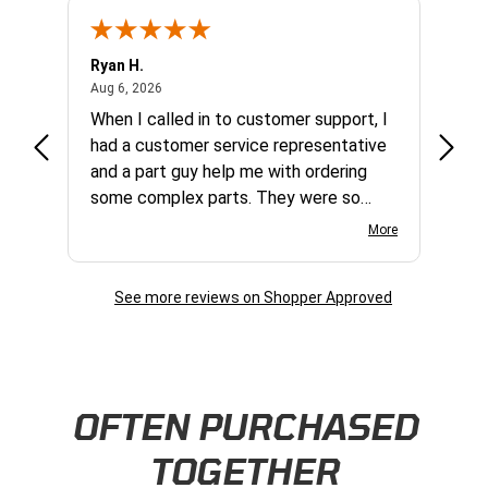
Ryan H.
Gary 
August 6, 2026
Aug 6, 2026
Aug 5,
et
When I called in to customer support, I
Quick
varna
had a customer service representative
and a part guy help me with ordering
some complex parts. They were so
helpful and friendly and they earned my
More
business. I will continue to shop here in
the future. Thank you so much!
See more reviews on Shopper Approved
Skip this section
OFTEN PURCHASED
TOGETHER