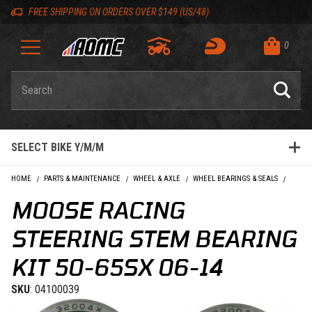
Skip to content
Skip to Description
Skip to Reviews
Skip to 'Add to Cart' Button
Skip to navigation bar
Skip to search
Go to shopping cart page
Skip to footer
Skip 'Equip your ride' section
Back to top
Back to top
FREE SHIPPING ON ORDERS OVER $149 (US/48)
0
Product Search
SELECT BIKE Y/M/M
HOME
PARTS & MAINTENANCE
WHEEL & AXLE
WHEEL BEARINGS & SEALS
MOOSE
MOOSE RACING
STEERING STEM BEARING
KIT 50-65SX 06-14
SKU
: 04100039