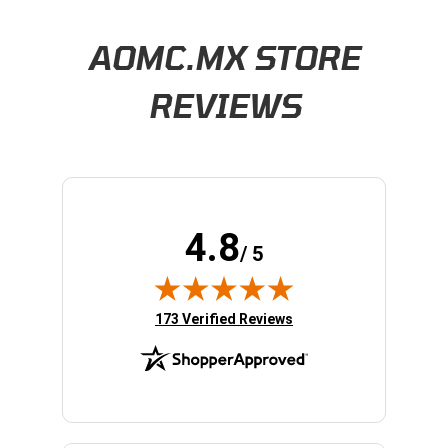
Learn About BraapCash Rewards
AOMC.MX STORE
REVIEWS
4.8
/ 5
(opens in new tab)
173 Verified Reviews