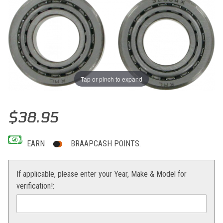
Tap or pinch to expand
Thumbnail Filmstrip of Moose Racing Steering Stem Bearing Kit 50-
Purchase Moose Racing Steering Stem Bearing Kit 50-65sx 06-14
$38.95
EARN
BRAAPCASH POINTS.
If applicable, please enter your Year, Make & Model for
verification!: