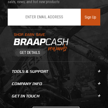
sales, news, and hot new products
Join Our Newsletter
Sign Up
Learn About BraapCash Rewards
TOOLS & SUPPORT
COMPANY INFO
GET IN TOUCH