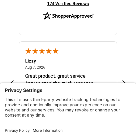
(opens in new tab)
174 Verified Reviews
Lizzy
Ryan 
August 7, 2026
Aug 7, 2026
Aug 6,
Great product, great service.
When 
Appreciated the quick response.
had a
and a
some com
helpf
business. I will contin
the f
See more reviews on Shopper Approved