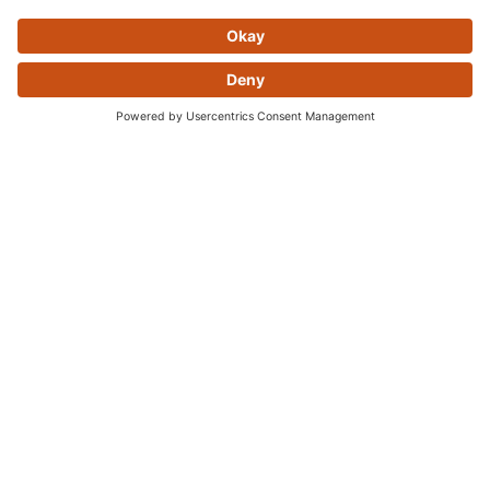
Skip this section
OFTEN PURCHASED
TOGETHER
Skip this section
YOU MAY ALSO LIKE