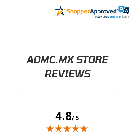
Learn About BraapCash Rewards
AOMC.MX STORE
REVIEWS
4.8
/ 5