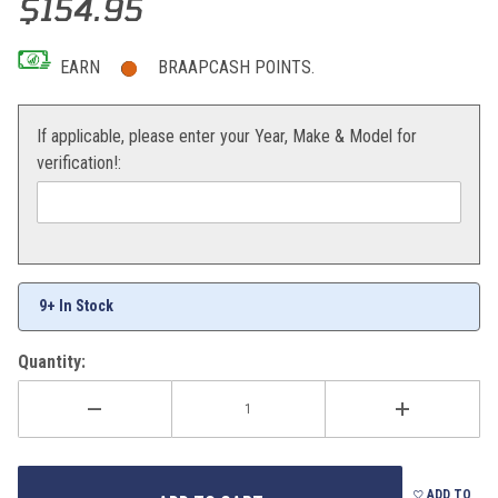
$154.95
EARN
BRAAPCASH POINTS.
If applicable, please enter your Year, Make & Model for
verification!:
9+ In Stock
Quantity:
ADD TO