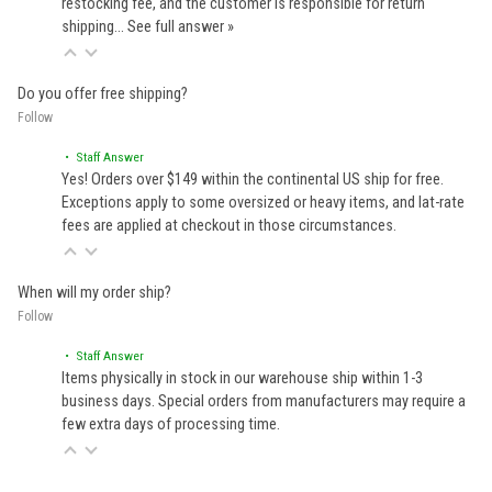
restocking fee, and the customer is responsible for return
shipping…
See full answer »
Do you offer free shipping?
Follow
• Staff Answer
Yes! Orders over $149 within the continental US ship for free.
Exceptions apply to some oversized or heavy items, and lat-rate
fees are applied at checkout in those circumstances.
When will my order ship?
Follow
• Staff Answer
Items physically in stock in our warehouse ship within 1-3
business days. Special orders from manufacturers may require a
few extra days of processing time.