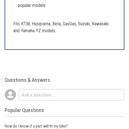
popular models
Fits KTM, Husqvarna, Beta, GasGas, Suzuki, Kawasaki
and Yamaha YZ models.
Questions & Answers
Popular Questions
How do I know if a part will fit my bike?