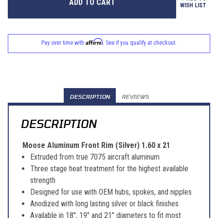
WISH LIST
Affirm
Pay over time with
. See if you qualify at checkout.
DESCRIPTION
REVIEWS
DESCRIPTION
Moose Aluminum Front Rim (Silver) 1.60 x 21
Extruded from true 7075 aircraft aluminum
Three stage heat treatment for the highest available
strength
Designed for use with OEM hubs, spokes, and nipples
Anodized with long lasting silver or black finishes
Available in 18", 19" and 21" diameters to fit most