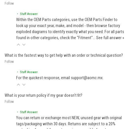
Follow
• Staff Answer
Within the OEM Parts categories, use the OEM Parts Finder to
look up your exact year, make, and model - then browse factory
exploded diagrams to identify exactly what you need. For all parts
found in other categories, check the "Fitment"…
See full answer »
What is the fastest way to get help with an order or technical question?
Follow
• Staff Answer
For the quickest response, email support@aomc.mx.
What is your return policy if my gear doesn't fit?
Follow
• Staff Answer
You can return or exchange most NEW, unused gear with original
tags/packaging within 30 days. Returns are subject to a 20%