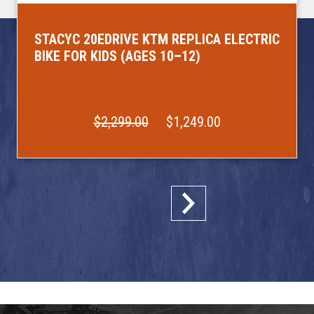
STACYC 20EDRIVE KTM REPLICA ELECTRIC
BIKE FOR KIDS (AGES 10–12)
$2,299.00
$1,249.00