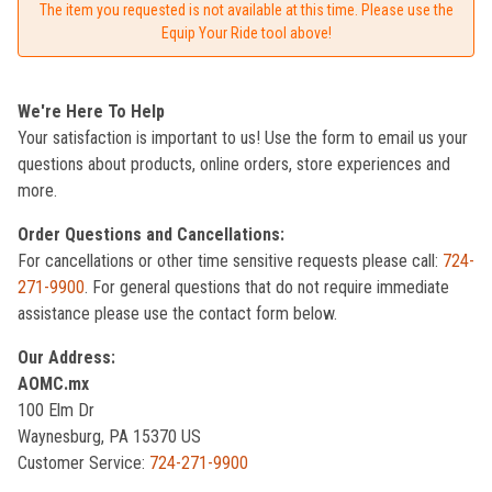
The item you requested is not available at this time. Please use the
Equip Your Ride tool above!
We're Here To Help
Your satisfaction is important to us! Use the form to email us your
questions about products, online orders, store experiences and
more.
Order Questions and Cancellations:
For cancellations or other time sensitive requests please call:
724-
271-9900
. For general questions that do not require immediate
assistance please use the contact form below.
Our Address:
AOMC.mx
100 Elm Dr
Waynesburg, PA 15370 US
Customer Service:
724-271-9900