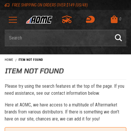
Skip to content
Skip to navigation bar
Skip to search
Go to shopping cart page
Skip to footer
Back to top
Back to top
FREE SHIPPING ON ORDERS OVER $149 (US/48)
0
Product Search
HOME
ITEM NOT FOUND
ITEM NOT FOUND
Please try using the search features at the top of the page. If you
need assistance, see our contact information below.
Here at AOMC, we have access to a multitude of Aftermarket
brands from various distributors. If there is something we don't
have on our site, chances are, we can add it for you!