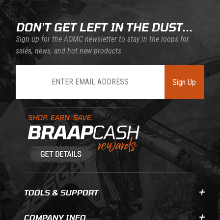
DON'T GET LEFT IN THE DUST...
Sign up for the AOMC newsletter to stay in the loops for
sales, news, and hot new products
Join Our Newsletter
Sign Up
Learn About BraapCash Rewards
TOOLS & SUPPORT
COMPANY INFO