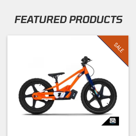
FEATURED PRODUCTS
Skip section
SALE