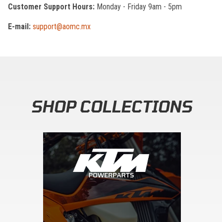
Customer Support Hours:
Monday - Friday 9am - 5pm
E-mail:
support@aomc.mx
SHOP COLLECTIONS
Skip section