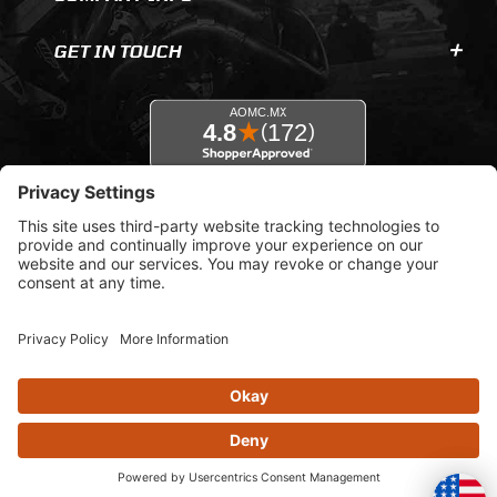
GET IN TOUCH
© 2026 AOMC.mx |
Privacy Settings