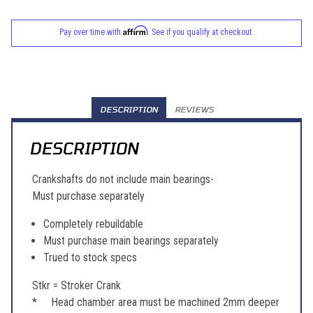
Affirm
Pay over time with
. See if you qualify at checkout.
DESCRIPTION
REVIEWS
DESCRIPTION
Crankshafts do not include main bearings-
Must purchase separately
Completely rebuildable
Must purchase main bearings separately
Trued to stock specs
Stkr = Stroker Crank
* Head chamber area must be machined 2mm deeper