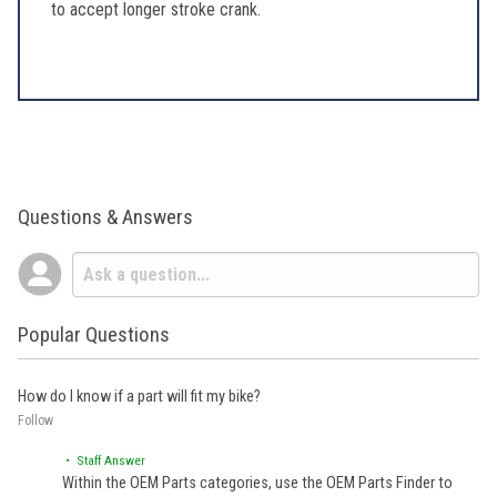
to accept longer stroke crank.
Questions & Answers
Popular Questions
How do I know if a part will fit my bike?
Follow
• Staff Answer
Within the OEM Parts categories, use the OEM Parts Finder to