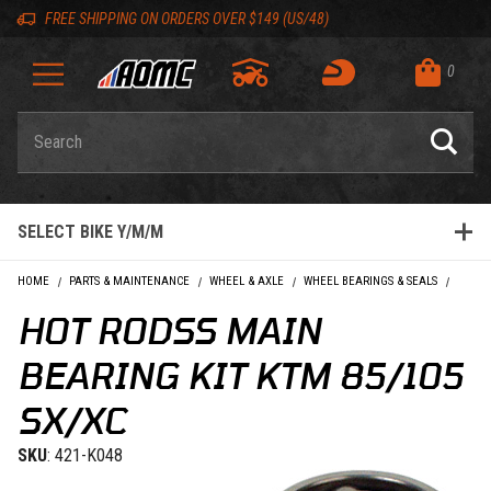
Skip to content
Skip to Description
Skip to Reviews
Skip to 'Add to Cart' Button
Skip to navigation bar
Skip to search
Go to shopping cart page
Skip to footer
Skip 'Equip your ride' section
Back to top
Back to top
FREE SHIPPING ON ORDERS OVER $149 (US/48)
0
Product Search
SELECT BIKE Y/M/M
HOME
PARTS & MAINTENANCE
WHEEL & AXLE
WHEEL BEARINGS & SEALS
HOT R
HOT RODSS MAIN
BEARING KIT KTM 85/105
SX/XC
SKU
: 421-K048