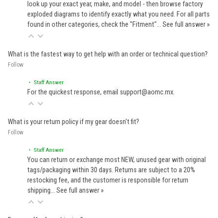
look up your exact year, make, and model - then browse factory
exploded diagrams to identify exactly what you need. For all parts
found in other categories, check the "Fitment"…
See full answer »
What is the fastest way to get help with an order or technical question?
Follow
• Staff Answer
For the quickest response, email support@aomc.mx.
What is your return policy if my gear doesn't fit?
Follow
• Staff Answer
You can return or exchange most NEW, unused gear with original
tags/packaging within 30 days. Returns are subject to a 20%
restocking fee, and the customer is responsible for return
shipping…
See full answer »