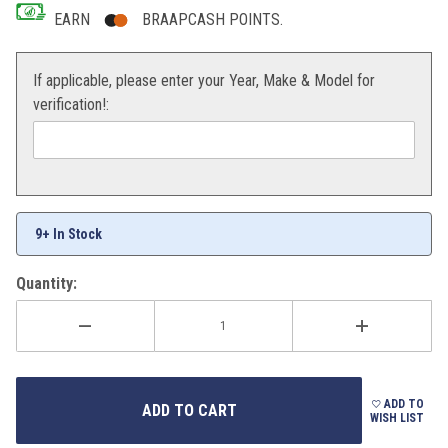
EARN
BRAAPCASH POINTS.
If applicable, please enter your Year, Make & Model for
verification!:
9+ In Stock
Quantity:
ADD TO
WISH LIST