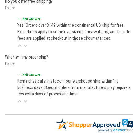
Do you offer free shipping?
Follow
• Staff Answer
Yes! Orders over $149 within the continental US ship for free.
Exceptions apply to some oversized or heavy items, and lat-rate
fees are applied at checkout in those circumstances.
When will my order ship?
Follow
• Staff Answer
Items physically in stock in our warehouse ship within 1-3
business days. Special orders from manufacturers may require a
few extra days of processing time.