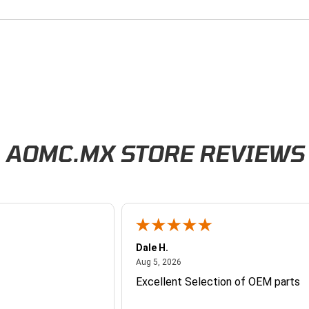
AOMC.MX STORE REVIEWS
Dale H.
026
August 5, 2026
Aug 5, 2026
Excellent Selection of OEM parts