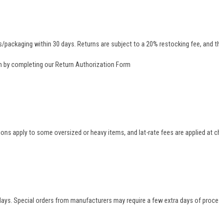
/packaging within 30 days. Returns are subject to a 20% restocking fee, and th
rn by completing our
Return Authorization Form
tions apply to some oversized or heavy items, and lat-rate fees are applied at
 days. Special orders from manufacturers may require a few extra days of proce