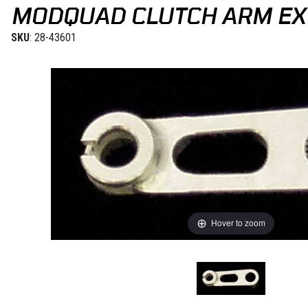
MODQUAD CLUTCH ARM EX
SKU
: 28-43601
Hover to zoom