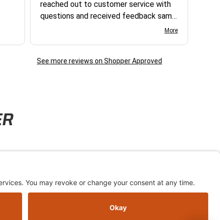
reached out to customer service with
questions and received feedback same
day. excellent, thank you - steve r.
More
See more reviews on Shopper Approved
ER