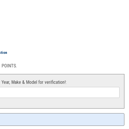
xtension YFZ450
stion
POINTS.
r Year, Make & Model for verification!: