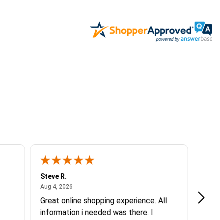
Steve R.
Elisa
August 4, 2026
Aug 4, 2026
Jul 30
Great online shopping experience. All
Good
information i needed was there. I