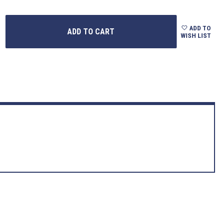
ADD TO
WISH LIST