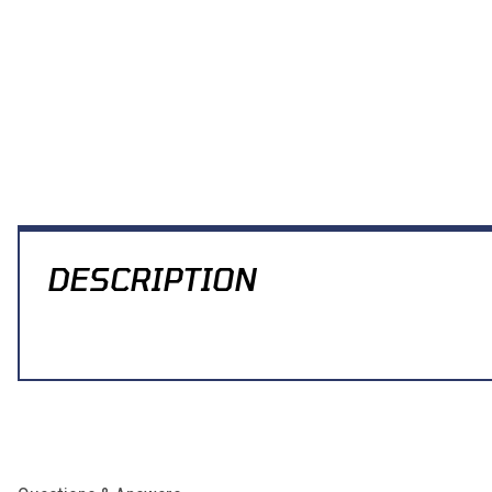
Thumbnail Filmstrip of Modquad Clutch Arm Extension YFZ450 Imag
DESCRIPTION