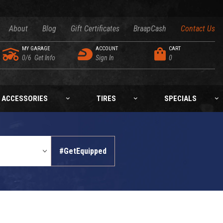
About
Blog
Gift Certificates
BraapCash
Contact Us
MY GARAGE
ACCOUNT
CART
0/6
Get Info
Sign In
0
ACCESSORIES
TIRES
SPECIALS
#GetEquipped