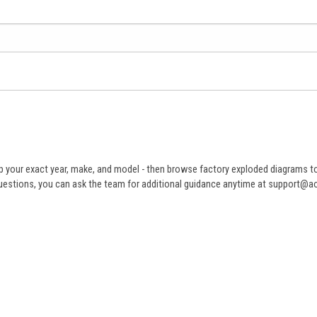
 your exact year, make, and model - then browse factory exploded diagrams to i
ve questions, you can ask the team for additional guidance anytime at support@