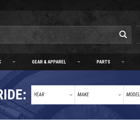
C
GEAR & APPAREL
PARTS
RIDE: