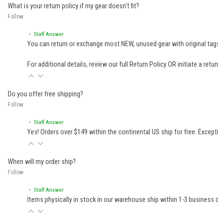
What is your return policy if my gear doesn't fit?
Follow
• Staff Answer
You can return or exchange most NEW, unused gear with original tags
For additional details, review our full
Return Policy
OR initiate a retu
Do you offer free shipping?
Follow
• Staff Answer
Yes! Orders over $149 within the continental US ship for free. Excep
When will my order ship?
Follow
• Staff Answer
Items physically in stock in our warehouse ship within 1-3 business