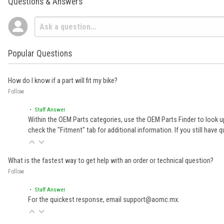
Questions & Answers
Popular Questions
How do I know if a part will fit my bike?
Follow
• Staff Answer
Within the OEM Parts categories, use the OEM Parts Finder to look up
check the "Fitment" tab for additional information. If you still ha
What is the fastest way to get help with an order or technical question?
Follow
• Staff Answer
For the quickest response, email support@aomc.mx.