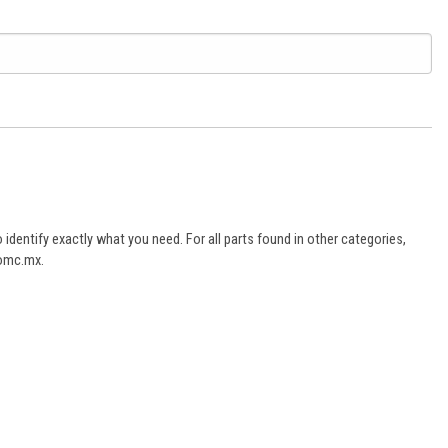
dentify exactly what you need. For all parts found in other categories,
aomc.mx.