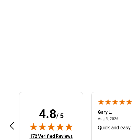
Learn About BraapCash Rewards
4.8
se C.
Gary L.
/ 5
July 10, 2026
August 5, 2
 10, 2026
Aug 5, 2026
anks
Quick and easy.
(opens in new tab)
172 Verified Reviews