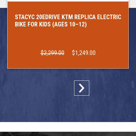
STACYC 20EDRIVE KTM REPLICA ELECTRIC
BIKE FOR KIDS (AGES 10–12)
$2,299.00
$1,249.00