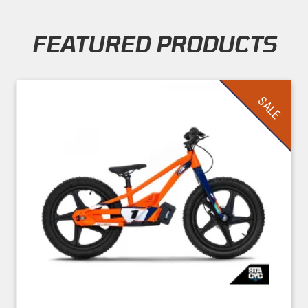
FEATURED PRODUCTS
Skip section
SALE