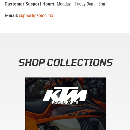
Customer Support Hours:
Monday - Friday 9am - 5pm
E-mail:
support@aomc.mx
SHOP COLLECTIONS
Skip section