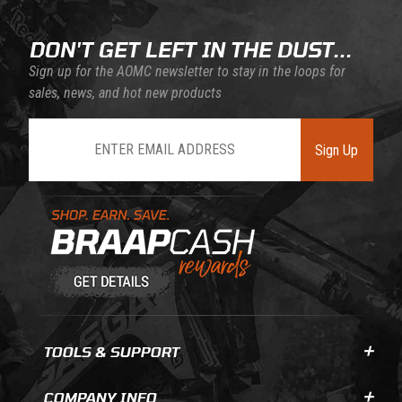
DON'T GET LEFT IN THE DUST...
Sign up for the AOMC newsletter to stay in the loops for
sales, news, and hot new products
Join Our Newsletter
Sign Up
Learn About BraapCash Rewards
TOOLS & SUPPORT
COMPANY INFO