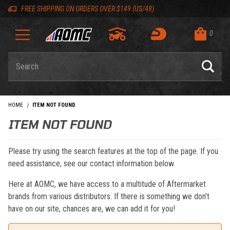
Skip to content
Skip to navigation bar
Skip to search
Go to shopping cart page
Skip to footer
Back to top
Back to top
FREE SHIPPING ON ORDERS OVER $149 (US/48)
0
Product Search
HOME
ITEM NOT FOUND
ITEM NOT FOUND
Please try using the search features at the top of the page. If you
need assistance, see our contact information below.
Here at AOMC, we have access to a multitude of Aftermarket
brands from various distributors. If there is something we don't
have on our site, chances are, we can add it for you!