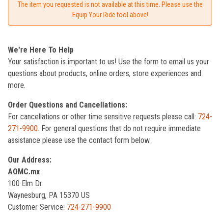
The item you requested is not available at this time. Please use the
Equip Your Ride tool above!
We're Here To Help
Your satisfaction is important to us! Use the form to email us your
questions about products, online orders, store experiences and
more.
Order Questions and Cancellations:
For cancellations or other time sensitive requests please call:
724-
271-9900
. For general questions that do not require immediate
assistance please use the contact form below.
Our Address:
AOMC.mx
100 Elm Dr
Waynesburg, PA 15370 US
Customer Service:
724-271-9900