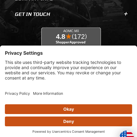
GET IN TOUCH
© 2026 AOMC.mx |
Privacy Settings