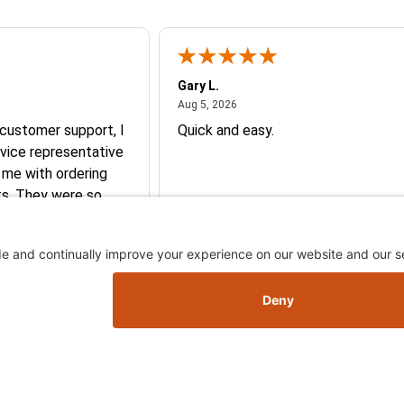
Gary L.
026
August 5, 2026
Aug 5, 2026
 customer support, I
Quick and easy.
vice representative
 me with ordering
e so
y and they earned my
More
you so much!
Skip this section
Skip this section