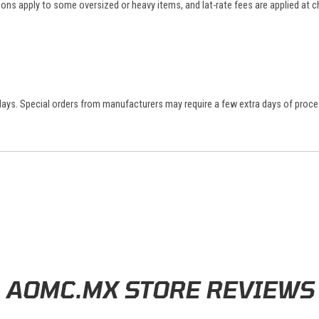
tions apply to some oversized or heavy items, and lat-rate fees are applied at
 days. Special orders from manufacturers may require a few extra days of proce
AOMC.MX STORE REVIEWS