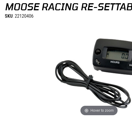
MOOSE RACING RE-SETTA
SKU
: 22120406
Hover to zoom
Thumbnail Filmstrip of Moose Racing Re-Settable Hour Meter Image