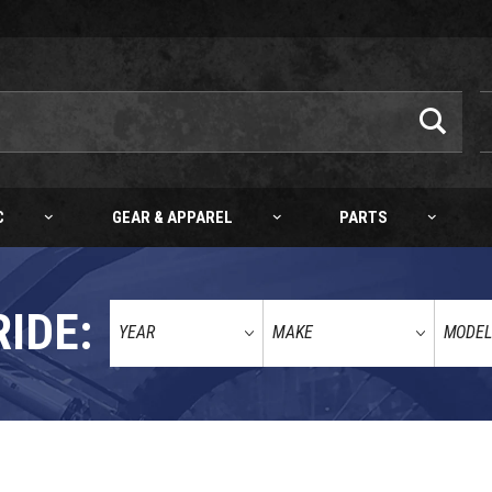
C
GEAR & APPAREL
PARTS
RIDE: