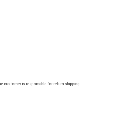
e customer is responsible for return shipping.