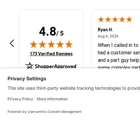
4.8
art801
Ryan H.
/ 5
July 10, 2026
August 6, 2
 10, 2026
Aug 6, 2026
peat customer, best place to get
When I called in to
at you need for your
had a customer ser
(opens in new tab)
173 Verified Reviews
M/Husqvarna
and a part guy help
some complex parts. They wer
helpful and friendl
business. I will continue to shop here in
the future. Thank 