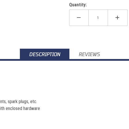
Quantity:
DESCRIPTION
REVIEWS
nts, spark plugs, etc.
 with enclosed hardware