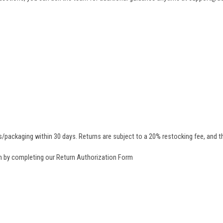
/packaging within 30 days. Returns are subject to a 20% restocking fee, and th
rn by completing our
Return Authorization Form