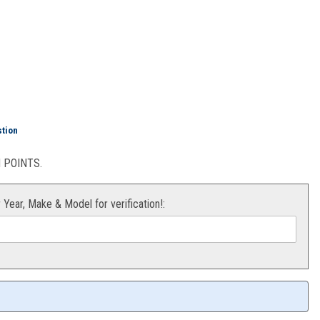
able Hour Meter
stion
POINTS.
r Year, Make & Model for verification!: