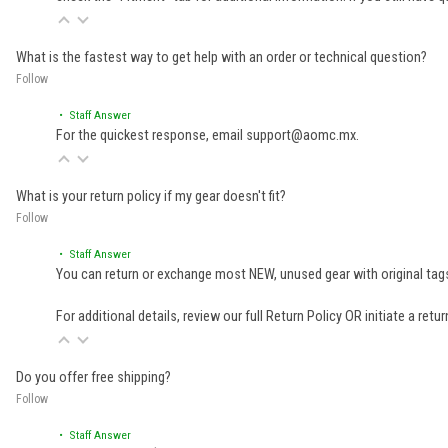
What is the fastest way to get help with an order or technical question?
Follow
• Staff Answer
For the quickest response, email support@aomc.mx.
What is your return policy if my gear doesn't fit?
Follow
• Staff Answer
You can return or exchange most NEW, unused gear with original tags
For additional details, review our full
Return Policy
OR initiate a retu
Do you offer free shipping?
Follow
• Staff Answer