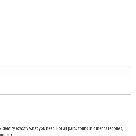
dentify exactly what you need. For all parts found in other categories,
aomc.mx.