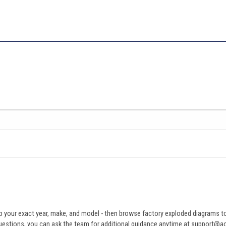
 your exact year, make, and model - then browse factory exploded diagrams to i
ve questions, you can ask the team for additional guidance anytime at support@