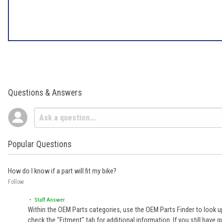
Questions & Answers
Popular Questions
How do I know if a part will fit my bike?
Follow
• Staff Answer
Within the OEM Parts categories, use the OEM Parts Finder to look up
check the "Fitment" tab for additional information. If you still ha