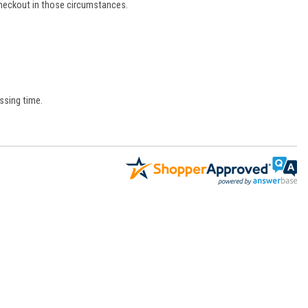
 checkout in those circumstances.
ssing time.