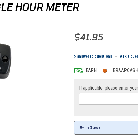
BLE HOUR METER
Purchase Moose Racing Re-Sett
$41.95
5 answered questions
—
Ask a que
EARN
BRAAPCASH 
If applicable, please enter you
9+ In Stock
s