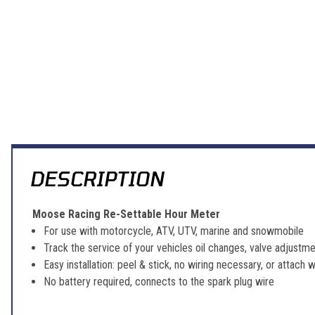
DESCRIPTION
Moose Racing Re-Settable Hour Meter
For use with motorcycle, ATV, UTV, marine and snowmobile
Track the service of your vehicles oil changes, valve adjustme
Easy installation: peel & stick, no wiring necessary, or attach
No battery required, connects to the spark plug wire