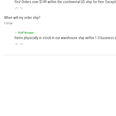
Yes! Orders over $149 within the continental US ship for free. Excep
When will my order ship?
Follow
• Staff Answer
Items physically in stock in our warehouse ship within 1-3 business
Learn About BraapCash Rewards