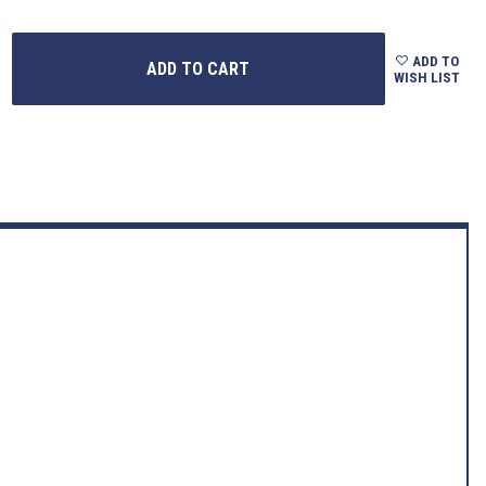
ADD TO
WISH LIST