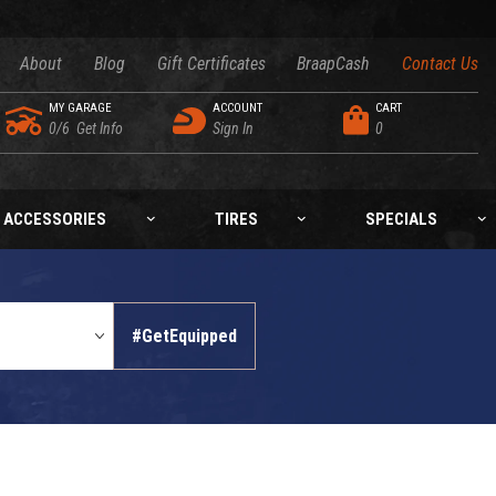
About
Blog
Gift Certificates
BraapCash
Contact Us
MY GARAGE
ACCOUNT
CART
0/6
Get Info
Sign In
0
ACCESSORIES
TIRES
SPECIALS
#GetEquipped