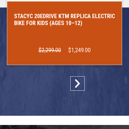
STACYC 20EDRIVE KTM REPLICA ELECTRIC
BIKE FOR KIDS (AGES 10–12)
$2,299.00
$1,249.00