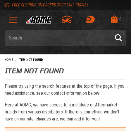
Skip to content
Skip to navigation bar
Skip to search
Go to shopping cart page
Skip to footer
Back to top
Back to top
FREE SHIPPING ON ORDERS OVER $149 (US/48)
0
Product Search
HOME
ITEM NOT FOUND
ITEM NOT FOUND
Please try using the search features at the top of the page. If you
need assistance, see our contact information below.
Here at AOMC, we have access to a multitude of Aftermarket
brands from various distributors. If there is something we don't
have on our site, chances are, we can add it for you!