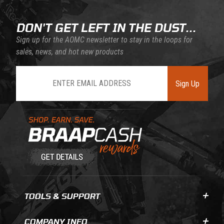
DON'T GET LEFT IN THE DUST...
Sign up for the AOMC newsletter to stay in the loops for
sales, news, and hot new products
Join Our Newsletter
Sign Up
Learn About BraapCash Rewards
TOOLS & SUPPORT
COMPANY INFO