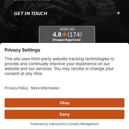
GET IN TOUCH
© 2026 AOMC.mx |
Privacy Settings