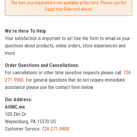
The item you requested is not available at this time. Please use the
Equip Your Ride tool above!
We're Here To Help
Your satisfaction is important to us! Use the form to email us your
questions about products, online orders, store experiences and
more.
Order Questions and Cancellations:
For cancellations or other time sensitive requests please call:
724-
271-9900
. For general questions that do not require immediate
assistance please use the contact form below.
Our Address:
AOMC.mx
100 Elm Dr
Waynesburg, PA 15370 US
Customer Service:
724-271-9900