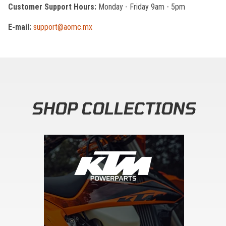
Customer Support Hours:
Monday - Friday 9am - 5pm
E-mail:
support@aomc.mx
SHOP COLLECTIONS
Skip section