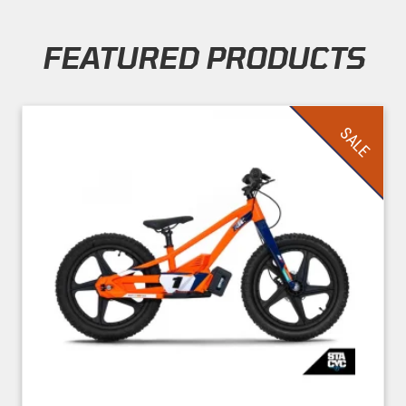
FEATURED PRODUCTS
Skip section
SALE