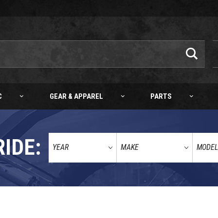
C
GEAR & APPAREL
PARTS
RIDE:
ENT HOSE (ORANGE) 4MM