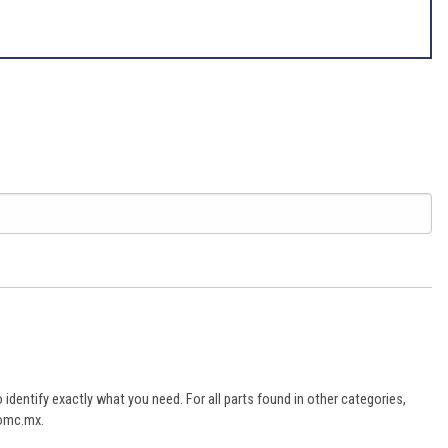
dentify exactly what you need. For all parts found in other categories,
aomc.mx.