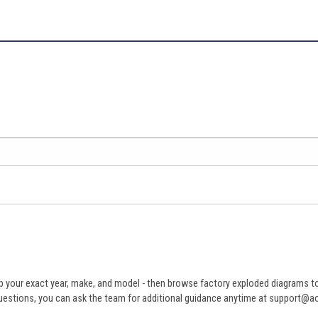
 your exact year, make, and model - then browse factory exploded diagrams to i
ve questions, you can ask the team for additional guidance anytime at support@