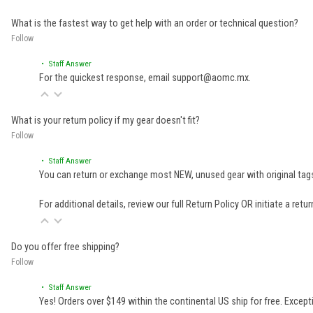
What is the fastest way to get help with an order or technical question?
Follow
• Staff Answer
For the quickest response, email support@aomc.mx.
What is your return policy if my gear doesn't fit?
Follow
• Staff Answer
You can return or exchange most NEW, unused gear with original tags
For additional details, review our full
Return Policy
OR initiate a retu
Do you offer free shipping?
Follow
• Staff Answer
Yes! Orders over $149 within the continental US ship for free. Excep