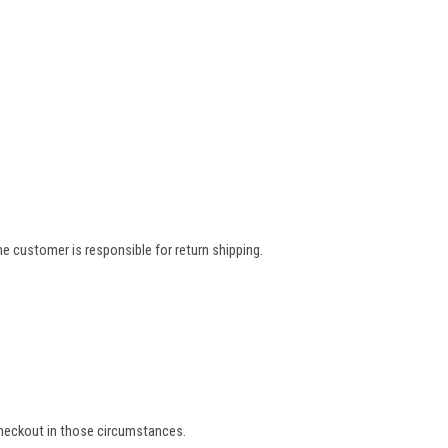
e customer is responsible for return shipping.
 checkout in those circumstances.