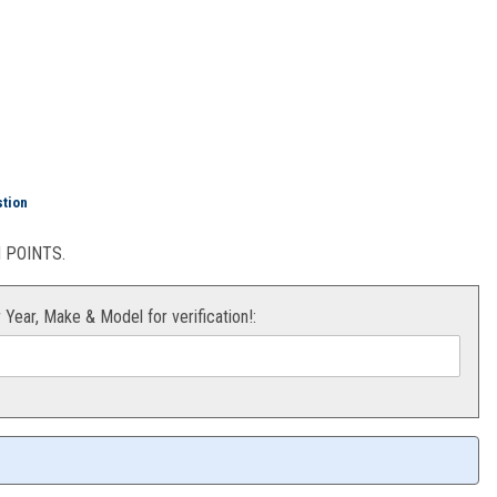
Orange) 4mm
stion
POINTS.
r Year, Make & Model for verification!: