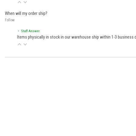
When will my order ship?
Follow
• Staff Answer
Items physically in stock in our warehouse ship within 1-3 business
Learn About BraapCash Rewards