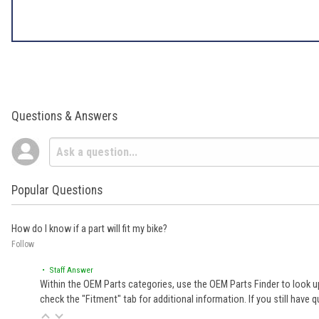
Questions & Answers
Popular Questions
How do I know if a part will fit my bike?
Follow
• Staff Answer
Within the OEM Parts categories, use the OEM Parts Finder to look up
check the "Fitment" tab for additional information. If you still ha