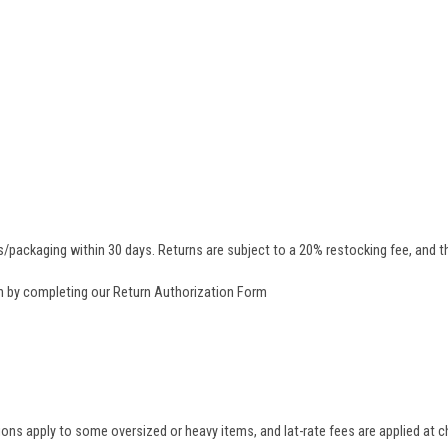
/packaging within 30 days. Returns are subject to a 20% restocking fee, and th
rn by completing our
Return Authorization Form
tions apply to some oversized or heavy items, and lat-rate fees are applied at