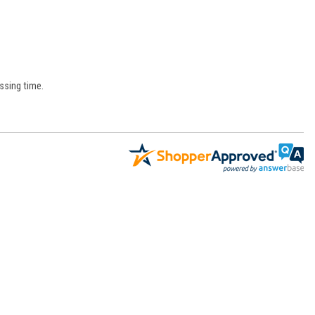
ssing time.