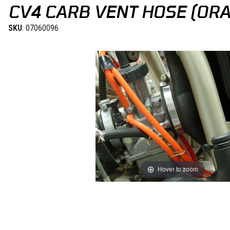
CV4 CARB VENT HOSE (OR
SKU
: 07060096
Hover to zoom
Thumbnail Filmstrip of CV4 Carb Vent Hose (Orange) 4mm Images