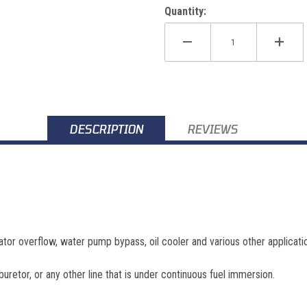
Quantity:
DESCRIPTION
REVIEWS
ator overflow, water pump bypass, oil cooler and various other applicati
buretor, or any other line that is under continuous fuel immersion.