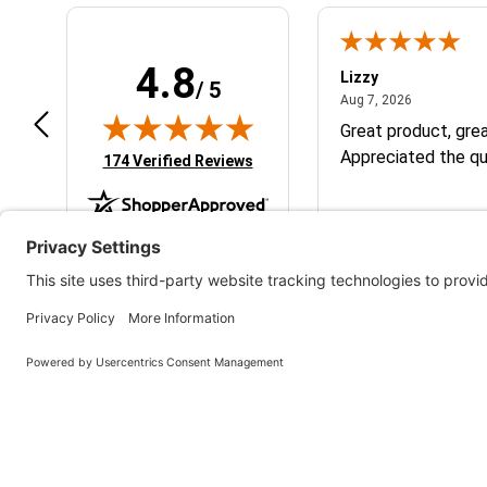
4.8
m B.
Lizzy
/ 5
July 12, 2026
August 7, 2
 12, 2026
Aug 7, 2026
eat
Great product, grea
Appreciated the qu
(opens in new tab)
174 Verified Reviews