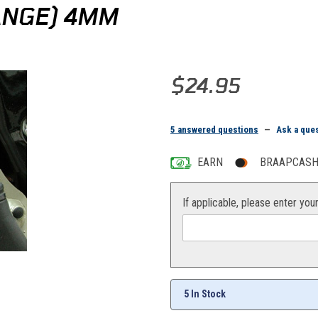
ANGE) 4MM
Purchase CV4 Carb Vent Hose (
$24.95
5 answered questions
—
Ask a que
EARN
BRAAPCASH 
If applicable, please enter you
5 In Stock