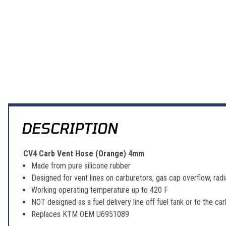
DESCRIPTION
CV4 Carb Vent Hose (Orange) 4mm
Made from pure silicone rubber
Designed for vent lines on carburetors, gas cap overflow, radi
Working operating temperature up to 420 F
NOT designed as a fuel delivery line off fuel tank or to the car
Replaces KTM OEM U6951089