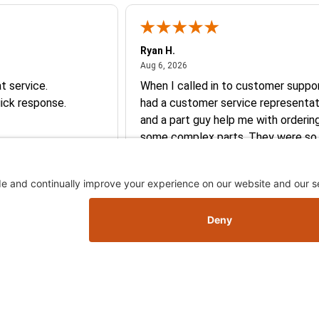
Ryan H.
026
August 6, 2026
Aug 6, 2026
t service.
When I called in to customer suppor
ick response.
had a customer service representat
and a part guy help me with orderin
some complex parts. They were so
helpful and friendly and they earne
business. I will continue to shop here in
the future. Thank you so much!
Skip this section
Skip this section