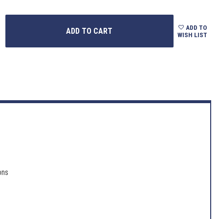
ADD TO
WISH LIST
ons