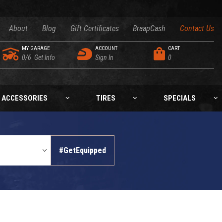
About
Blog
Gift Certificates
BraapCash
Contact Us
MY GARAGE
ACCOUNT
CART
0/6
Get Info
Sign In
0
ACCESSORIES
TIRES
SPECIALS
#GetEquipped