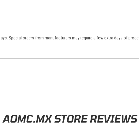
 days. Special orders from manufacturers may require a few extra days of proce
AOMC.MX STORE REVIEWS