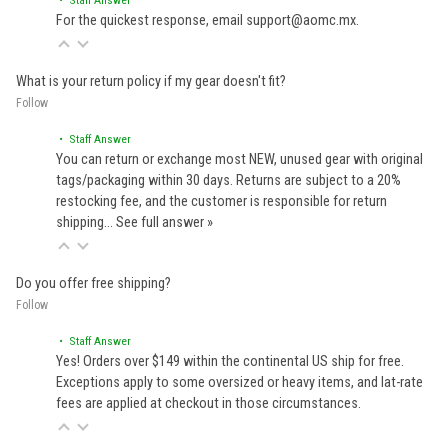
For the quickest response, email support@aomc.mx.
What is your return policy if my gear doesn't fit?
Follow
• Staff Answer
You can return or exchange most NEW, unused gear with original
tags/packaging within 30 days. Returns are subject to a 20%
restocking fee, and the customer is responsible for return
shipping…
See full answer »
Do you offer free shipping?
Follow
• Staff Answer
Yes! Orders over $149 within the continental US ship for free.
Exceptions apply to some oversized or heavy items, and lat-rate
fees are applied at checkout in those circumstances.