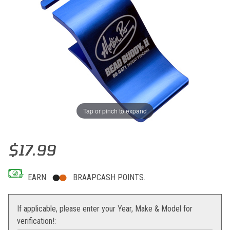
Tap or pinch to expand
Thumbnail Filmstrip of Motion Pro Bead Buddy II Images
Purchase Motion Pro Bead Buddy II
$17.99
EARN
BRAAPCASH POINTS.
If applicable, please enter your Year, Make & Model for
verification!: