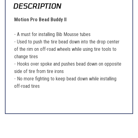
DESCRIPTION
Motion Pro Bead Buddy II
- A must for installing Bib Mousse tubes
- Used to push the tire bead down into the drop center
of the rim on off-road wheels while using tire tools to
change tires
- Hooks over spoke and pushes bead down on opposite
side of tire from tire irons
- No more fighting to keep bead down while installing
off-road tires