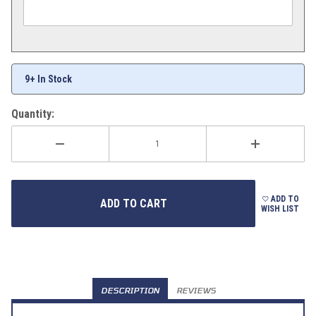
9+ In Stock
Quantity:
ADD TO
WISH LIST
DESCRIPTION
REVIEWS