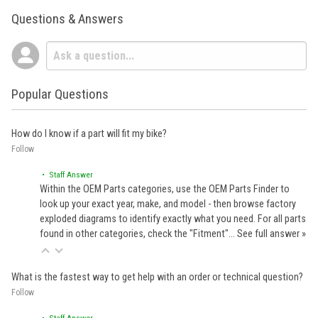
Questions & Answers
Popular Questions
How do I know if a part will fit my bike?
Follow
• Staff Answer
Within the OEM Parts categories, use the OEM Parts Finder to
look up your exact year, make, and model - then browse factory
exploded diagrams to identify exactly what you need. For all parts
found in other categories, check the "Fitment"…
See full answer »
What is the fastest way to get help with an order or technical question?
Follow
• Staff Answer