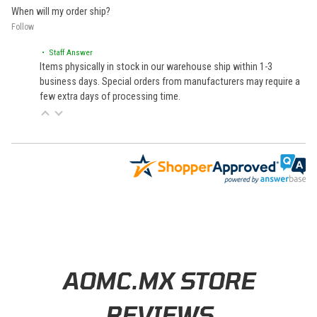
When will my order ship?
Follow
• Staff Answer
Items physically in stock in our warehouse ship within 1-3
business days. Special orders from manufacturers may require a
few extra days of processing time.
Learn About BraapCash Rewards
AOMC.MX STORE
REVIEWS